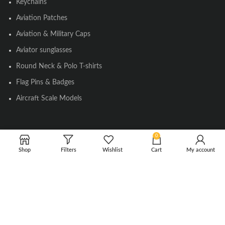
Keychains
Aviation Patches
Aviation & Military Caps
Aviator sunglasses
Round Neck & Polo T-shirts
Flag Pins & Badges
Aircraft Scale Models
SOCIAL LINK
0
Shop
Filters
Wishlist
Cart
My account
Instagram
Facebook
Twitter
Youtube