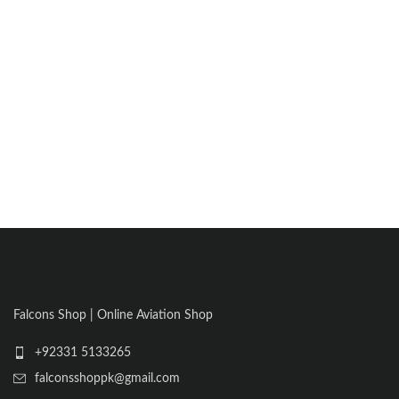
Falcons Shop | Online Aviation Shop
+92331 5133265
falconsshoppk@gmail.com