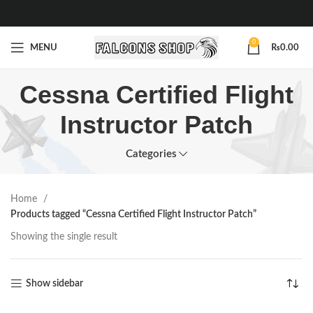
0
MENU
₨
0.00
Cessna Certified Flight
Instructor Patch
Categories
Home
Products tagged “Cessna Certified Flight Instructor Patch”
Showing the single result
Show sidebar