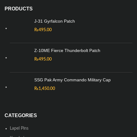
PRODUCTS
J-31 Gyrfalcon Patch
₨
495.00
Z-10ME Fierce Thunderbolt Patch
₨
495.00
SSG Pak Army Commando Military Cap
₨
1,450.00
CATEGORIES
Lapel Pins