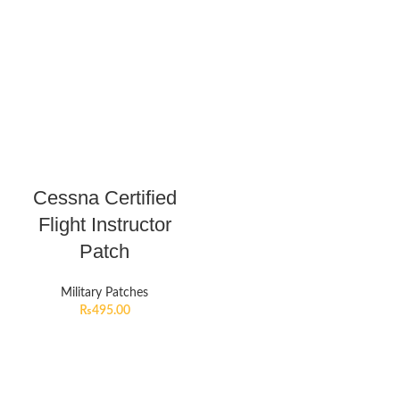
Cessna Certified
Flight Instructor
Patch
Military Patches
₨
495.00