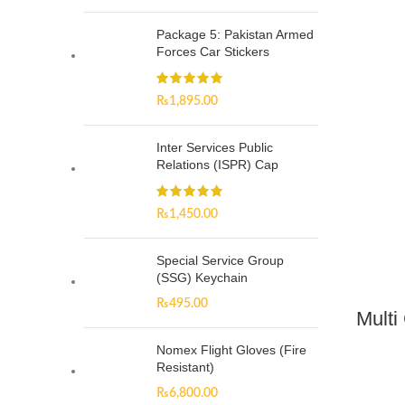
Package 5: Pakistan Armed
Forces Car Stickers
₨
1,895.00
Inter Services Public
Relations (ISPR) Cap
₨
1,450.00
Special Service Group
(SSG) Keychain
₨
495.00
Multi
Nomex Flight Gloves (Fire
Resistant)
₨
6,800.00