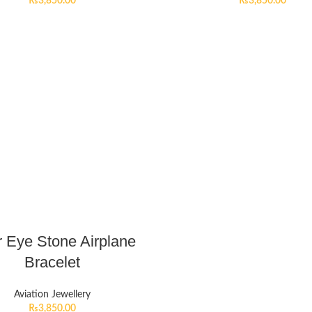
₨
3,850.00
₨
3,850.00
r Eye Stone Airplane
Bracelet
Aviation Jewellery
₨
3,850.00