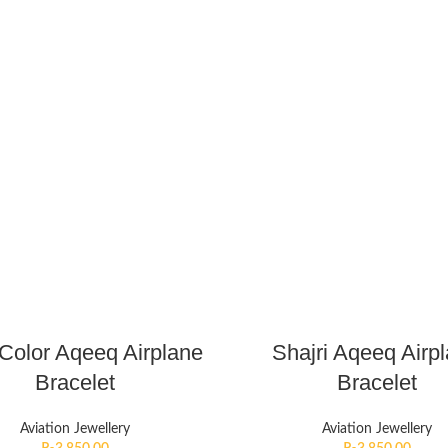
 Color Aqeeq Airplane
Shajri Aqeeq Airp
Bracelet
Bracelet
Aviation Jewellery
Aviation Jewellery