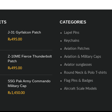
CTS
CATEGORIES
J-31 Gyrfalcon Patch
Lapel Pins
₨
495.00
Keychains
Aviation Patches
Z-10ME Fierce Thunderbolt
Aviation & Military Caps
Patch
Aviator sunglasses
₨
495.00
Round Neck & Polo T-shirts
SSG Pak Army Commando
Flag Pins & Badges
Military Cap
Aircraft Scale Models
₨
1,450.00