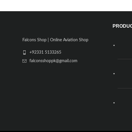
PRODU
Falcons Shop | Online Aviation Shop
+92331 5133265
falconsshoppk@gmail.com