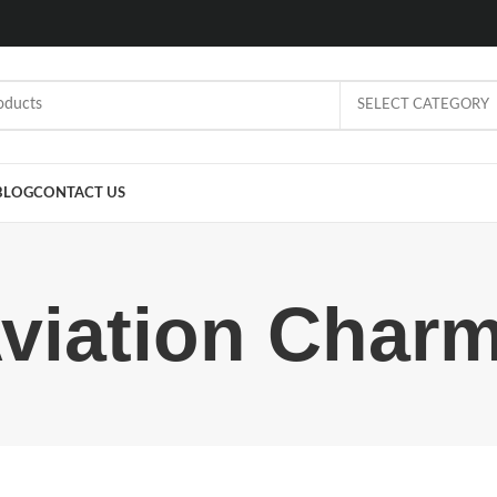
SELECT CATEGORY
BLOG
CONTACT US
viation Char