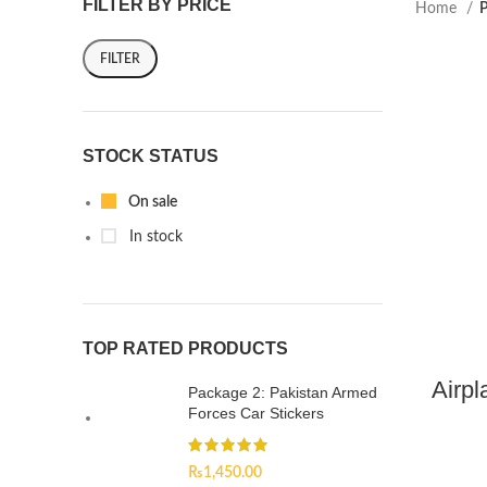
FILTER BY PRICE
Home
P
FILTER
STOCK STATUS
On sale
In stock
TOP RATED PRODUCTS
Airpl
Package 2: Pakistan Armed
Forces Car Stickers
₨
1,450.00