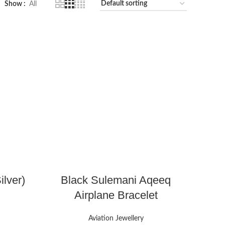
Show
All
ilver)
Black Sulemani Aqeeq
Airplane Bracelet
Aviation Jewellery