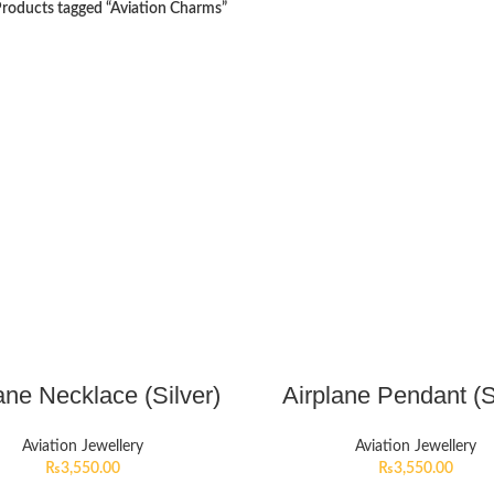
roducts tagged “Aviation Charms”
ane Necklace (Silver)
Airplane Pendant (S
Aviation Jewellery
Aviation Jewellery
₨
3,550.00
₨
3,550.00