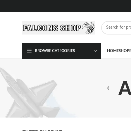
BROWSE CATEGORIES
HOME
SHOP
A