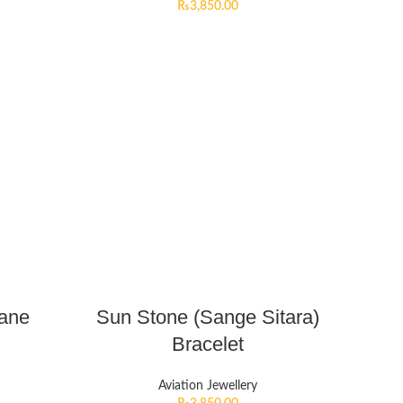
₨
3,850.00
lane
Sun Stone (Sange Sitara)
Bracelet
Aviation Jewellery