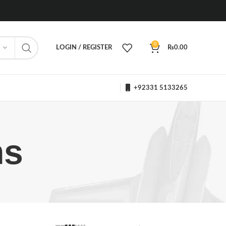
0
LOGIN / REGISTER
₨
0.00
+92331 5133265
ms