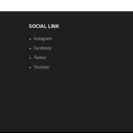
SOCIAL LINK
Instagram
Facebook
Twitter
Youtube