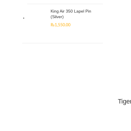
King Air 350 Lapel Pin
(Silver)
₨
1,550.00
Tige