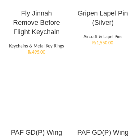
Fly Jinnah
Gripen Lapel Pin
Remove Before
(Silver)
Flight Keychain
Aircraft & Lapel Pins
₨
1,550.00
Keychains & Metal Key Rings
₨
495.00
PAF GD(P) Wing
PAF GD(P) Wing