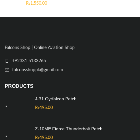
₨
1,550.00
Falcons Shop | Online Aviation Shop
+92331 5133265
falconsshoppk@gmail.com
PRODUCTS
J-31 Gyrfalcon Patch
₨
495.00
Z-10ME Fierce Thunderbolt Patch
₨
495.00