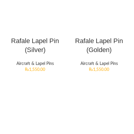
Rafale Lapel Pin
Rafale Lapel Pin
(Silver)
(Golden)
Aircraft & Lapel Pins
Aircraft & Lapel Pins
₨
1,550.00
₨
1,550.00