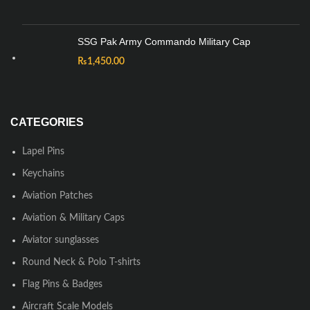
SSG Pak Army Commando Military Cap
₨
1,450.00
CATEGORIES
Lapel Pins
Keychains
Aviation Patches
Aviation & Military Caps
Aviator sunglasses
Round Neck & Polo T-shirts
Flag Pins & Badges
Aircraft Scale Models