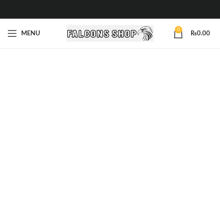
0
MENU
₨
0.00