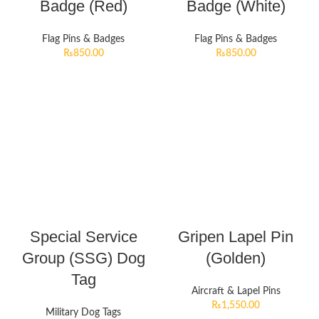
Badge (Red)
Badge (White)
Flag Pins & Badges
Flag Pins & Badges
₨
850.00
₨
850.00
Special Service
Gripen Lapel Pin
Group (SSG) Dog
(Golden)
Tag
Aircraft & Lapel Pins
₨
1,550.00
Military Dog Tags