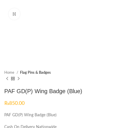
Click to enlarge
Home
Flag Pins & Badges
PAF GD(P) Wing Badge (Blue)
₨
850.00
PAF GD(P) Wing Badge (Blue)
Cash On Delivery Nationwide