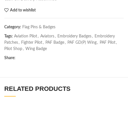
Add to wishlist
Category:
Flag Pins & Badges
Tags:
Aviation Pilot
,
Aviators
,
Embroidery Badges
,
Embroidery
Patches
,
Fighter Pilot
,
PAF Badge
,
PAF GD(P) Wing
,
PAF Pilot
,
Pilot Shop
,
Wing Badge
Share:
RELATED PRODUCTS