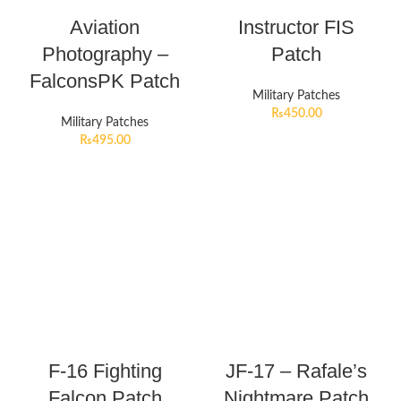
Aviation
Instructor FIS
Photography –
Patch
FalconsPK Patch
Military Patches
₨
450.00
Military Patches
₨
495.00
F-16 Fighting
JF-17 – Rafale’s
Falcon Patch
Nightmare Patch