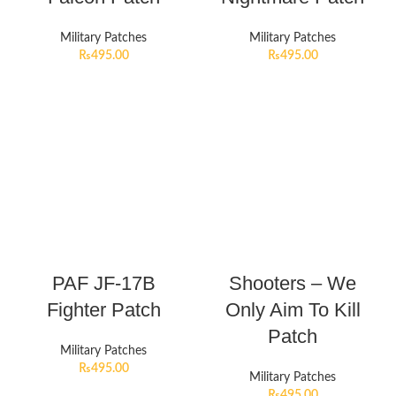
Military Patches
Military Patches
₨
495.00
₨
495.00
PAF JF-17B
Shooters – We
Fighter Patch
Only Aim To Kill
Patch
Military Patches
₨
495.00
Military Patches
₨
495.00