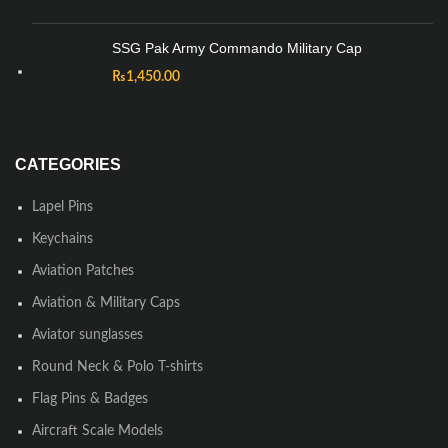
SSG Pak Army Commando Military Cap
₨
1,450.00
CATEGORIES
Lapel Pins
Keychains
Aviation Patches
Aviation & Military Caps
Aviator sunglasses
Round Neck & Polo T-shirts
Flag Pins & Badges
Aircraft Scale Models