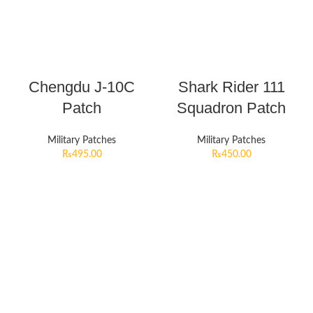
Chengdu J-10C
Shark Rider 111
Patch
Squadron Patch
Military Patches
Military Patches
₨
495.00
₨
450.00