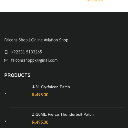
Falcons Shop | Online Aviation Shop
+92331 5133265
falconsshoppk@gmail.com
PRODUCTS
J-31 Gyrfalcon Patch
₨
495.00
Z-10ME Fierce Thunderbolt Patch
₨
495.00