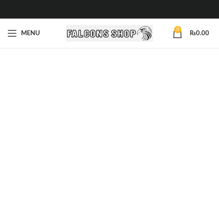
0
MENU
₨
0.00