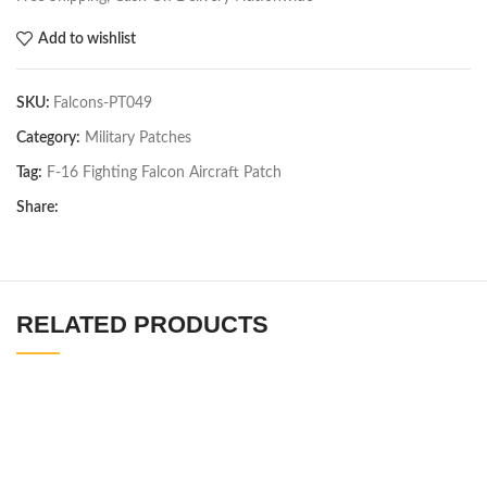
Add to wishlist
SKU:
Falcons-PT049
Category:
Military Patches
Tag:
F-16 Fighting Falcon Aircraft Patch
Share:
RELATED PRODUCTS