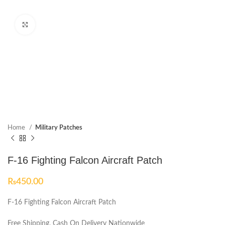
Click to enlarge
Home
Military Patches
F-16 Fighting Falcon Aircraft Patch
₨
450.00
F-16 Fighting Falcon Aircraft Patch
Free Shipping, Cash On Delivery Nationwide