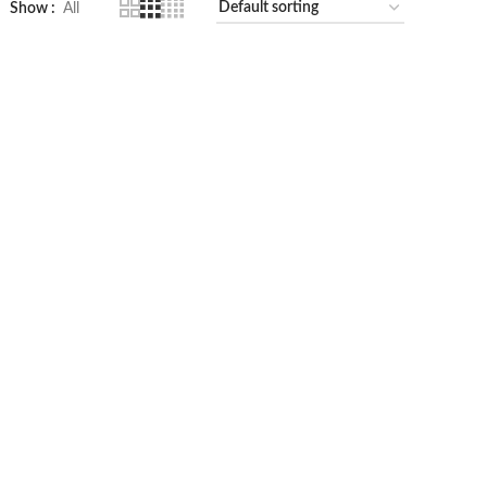
Show
All