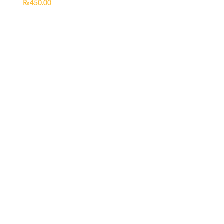
₨
450.00