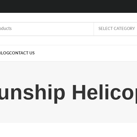
SELECT CATEGORY
BLOG
CONTACT US
nship Helico