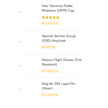
Inter Services Public
Relations (ISPR) Cap
₨
1,450.00
Special Service Group
(SSG) Keychain
₨
495.00
Nomex Flight Gloves (Fire
Resistant)
₨
6,800.00
King Air 350 Lapel Pin
(Silver)
₨
1,550.00