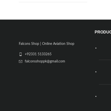
PRODU
Falcons Shop | Online Aviation Shop
+92331 5133265
falconsshoppk@gmail.com