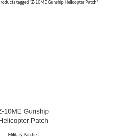
roducts tagged “Z-10ME Gunship Helicopter Patch”
Z-10ME Gunship
Helicopter Patch
Military Patches