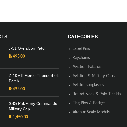
CTS
CATEGORIES
J-31 Gyrfalcon Patch
Lapel Pins
₨
495.00
Keychains
Aviation Patches
Z-10ME Fierce Thunderbolt
Aviation & Military Caps
Patch
Aviator sunglasses
₨
495.00
Round Neck & Polo T-shirts
SSG Pak Army Commando
Flag Pins & Badges
Military Cap
Aircraft Scale Models
₨
1,450.00