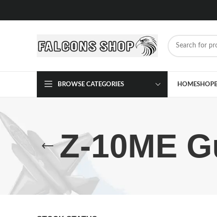
BROWSE CATEGORIES
HOME
SHOP
Z-10ME Gu