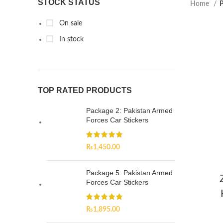
STOCK STATUS
Home
P
On sale
In stock
TOP RATED PRODUCTS
Package 2: Pakistan Armed
Forces Car Stickers
₨
1,450.00
Package 5: Pakistan Armed
Forces Car Stickers
₨
1,895.00