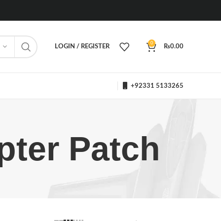
0
LOGIN / REGISTER
₨
0.00
+92331 5133265
pter Patch