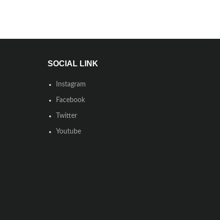
SOCIAL LINK
Instagram
Facebook
Twitter
Youtube