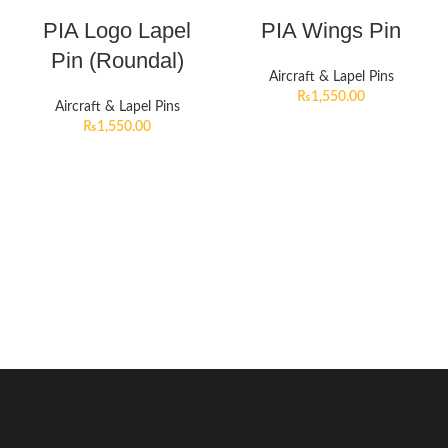
PIA Logo Lapel
PIA Wings Pin
Pin (Roundal)
Aircraft & Lapel Pins
₨
1,550.00
Aircraft & Lapel Pins
₨
1,550.00