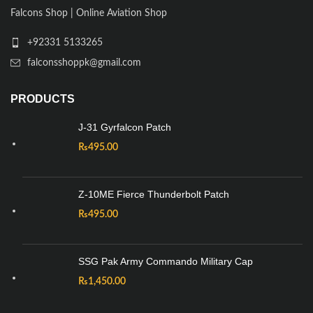
Falcons Shop | Online Aviation Shop
+92331 5133265
falconsshoppk@gmail.com
PRODUCTS
J-31 Gyrfalcon Patch
₨
495.00
Z-10ME Fierce Thunderbolt Patch
₨
495.00
SSG Pak Army Commando Military Cap
₨
1,450.00