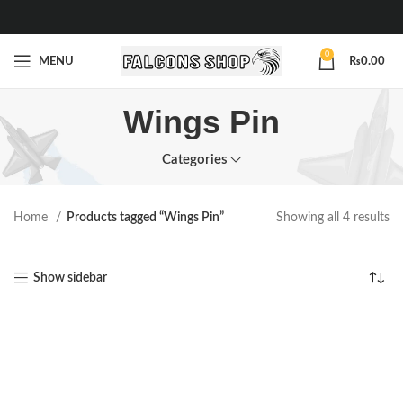
0
MENU
₨
0.00
Wings Pin
Categories
Home
Products tagged “Wings Pin”
Showing all 4 results
Show sidebar