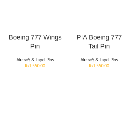
Boeing 777 Wings
PIA Boeing 777
Pin
Tail Pin
Aircraft & Lapel Pins
Aircraft & Lapel Pins
₨
1,550.00
₨
1,550.00