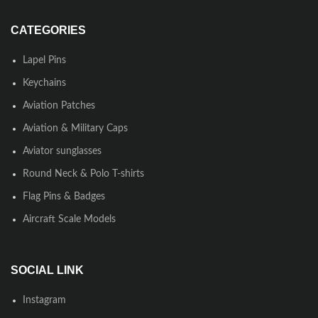
CATEGORIES
Lapel Pins
Keychains
Aviation Patches
Aviation & Military Caps
Aviator sunglasses
Round Neck & Polo T-shirts
Flag Pins & Badges
Aircraft Scale Models
SOCIAL LINK
Instagram