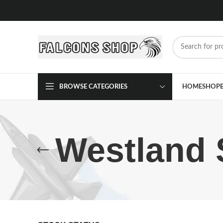
BROWSE CATEGORIES
HOME
SHOP
Westland 