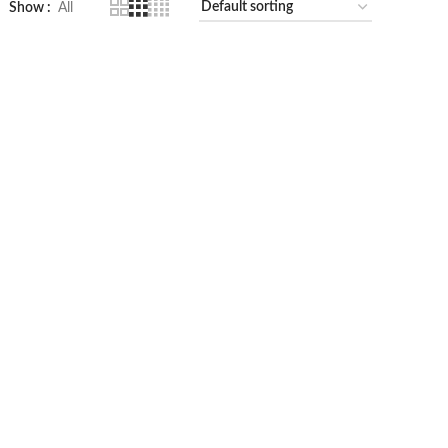
Show
All