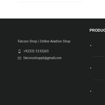
PRODU
Falcons Shop | Online Aviation Shop
+92331 5133265
falconsshoppk@gmail.com