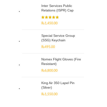
Inter Services Public
Relations (ISPR) Cap
₨
1,450.00
Special Service Group
(SSG) Keychain
₨
495.00
Nomex Flight Gloves (Fire
Resistant)
₨
6,800.00
King Air 350 Lapel Pin
(Silver)
₨
1,550.00