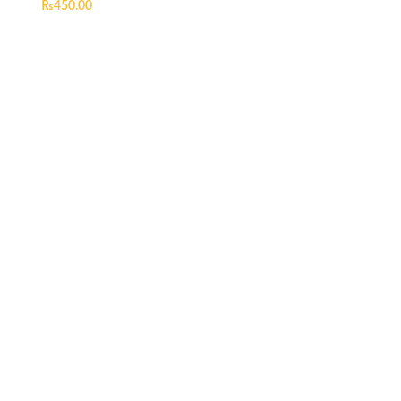
₨
450.00