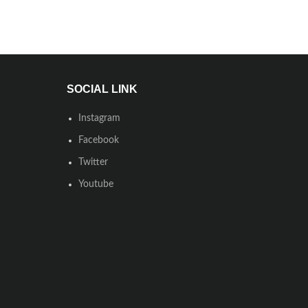
SOCIAL LINK
Instagram
Facebook
Twitter
Youtube