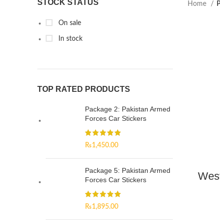
STOCK STATUS
Home
P
On sale
In stock
TOP RATED PRODUCTS
Package 2: Pakistan Armed
Forces Car Stickers
₨
1,450.00
Package 5: Pakistan Armed
West
Forces Car Stickers
₨
1,895.00