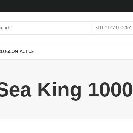
SELECT CATEGORY
BLOG
CONTACT US
Sea King 1000