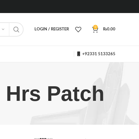
0
LOGIN / REGISTER
₨
0.00
+92331 5133265
 Hrs Patch