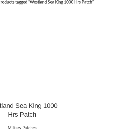
roducts tagged “Westland Sea King 1000 Hrs Patch”
land Sea King 1000
Hrs Patch
Military Patches