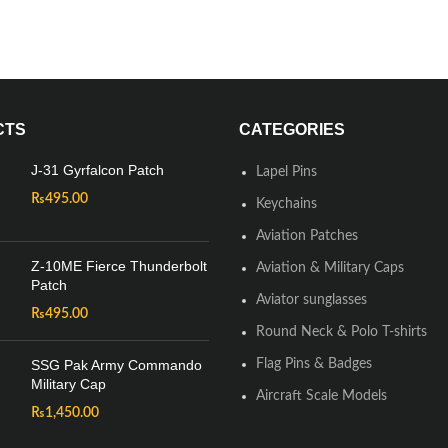
CTS
CATEGORIES
J-31 Gyrfalcon Patch
Lapel Pins
₨
495.00
Keychains
Aviation Patches
Z-10ME Fierce Thunderbolt
Aviation & Military Caps
Patch
Aviator sunglasses
₨
495.00
Round Neck & Polo T-shirts
SSG Pak Army Commando
Flag Pins & Badges
Military Cap
Aircraft Scale Models
₨
1,450.00