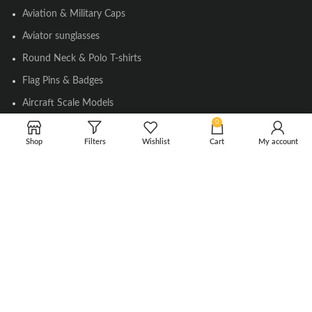
Aviation & Military Caps
Aviator sunglasses
Round Neck & Polo T-shirts
Flag Pins & Badges
Aircraft Scale Models
0
Shop
Filters
Wishlist
Cart
My account
SOCIAL LINK
Instagram
Facebook
Twitter
Youtube