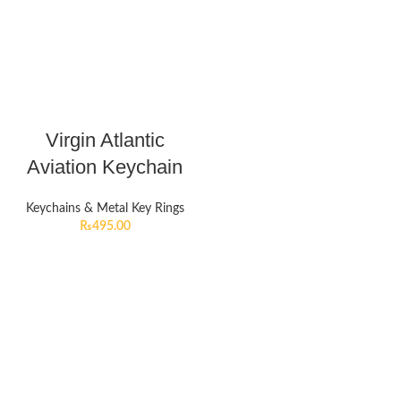
Virgin Atlantic
Aviation Keychain
Keychains & Metal Key Rings
₨
495.00