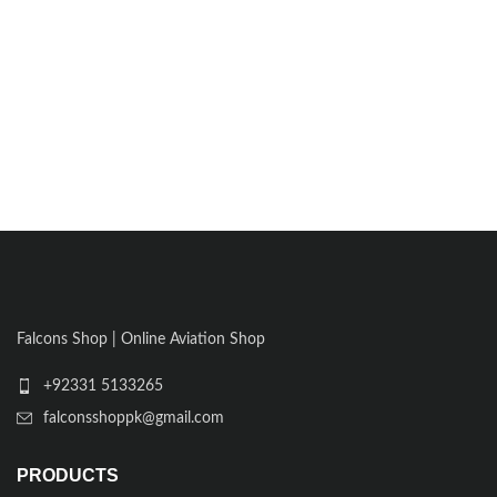
Falcons Shop | Online Aviation Shop
+92331 5133265
falconsshoppk@gmail.com
PRODUCTS