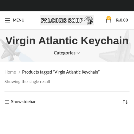
0
MENU
₨
0.00
Virgin Atlantic Keychain
Categories
Home
Products tagged “Virgin Atlantic Keychain”
Showing the single result
Show sidebar