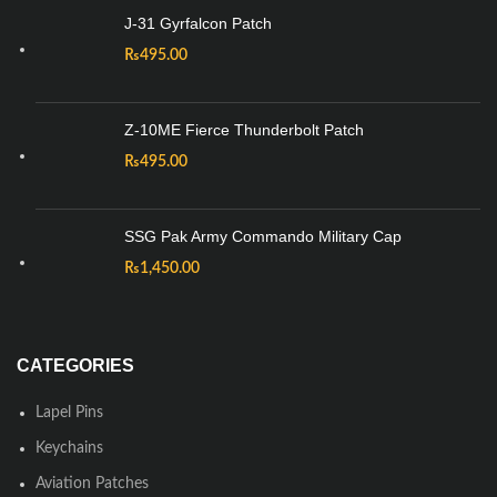
J-31 Gyrfalcon Patch
₨
495.00
Z-10ME Fierce Thunderbolt Patch
₨
495.00
SSG Pak Army Commando Military Cap
₨
1,450.00
CATEGORIES
Lapel Pins
Keychains
Aviation Patches