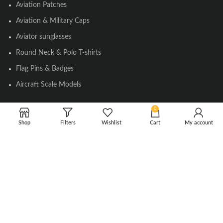
Aviation Patches
Aviation & Military Caps
Aviator sunglasses
Round Neck & Polo T-shirts
Flag Pins & Badges
Aircraft Scale Models
0
SOCIAL LINK
Shop
Filters
Wishlist
Cart
My account
Instagram
Facebook
Twitter
Youtube