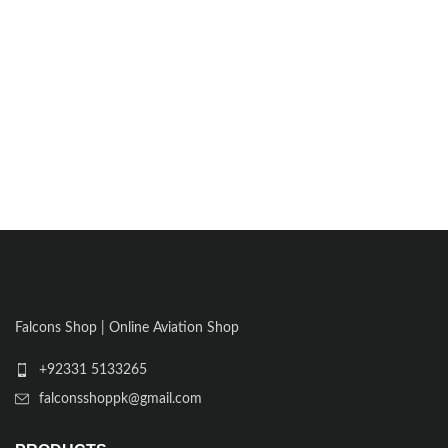
Falcons Shop | Online Aviation Shop
+92331 5133265
falconsshoppk@gmail.com