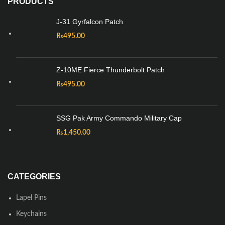
PRODUCTS
J-31 Gyrfalcon Patch
₨
495.00
Z-10ME Fierce Thunderbolt Patch
₨
495.00
SSG Pak Army Commando Military Cap
₨
1,450.00
CATEGORIES
Lapel Pins
Keychains