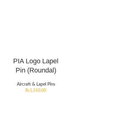
PIA Logo Lapel
Pin (Roundal)
Aircraft & Lapel Pins
₨
1,550.00