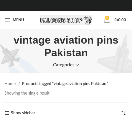
0
MENU
₨
0.00
vintage aviation pins
Pakistan
Categories
Home
Products tagged “vintage aviation pins Pakistan”
Showing the single result
Show sidebar