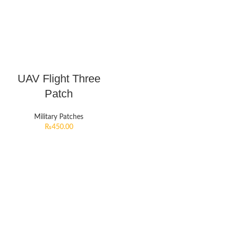
UAV Flight Three
Patch
Military Patches
₨
450.00