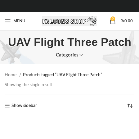
0
MENU
₨
0.00
UAV Flight Three Patch
Categories
Home
Products tagged “UAV Flight Three Patch”
Showing the single result
Show sidebar