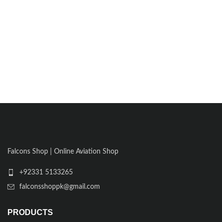
Falcons Shop | Online Aviation Shop
+92331 5133265
falconsshoppk@gmail.com
PRODUCTS