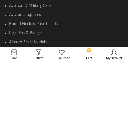
Aviation & Military Caps
Aviator sunglasses
Round Neck & Polo T-shirts
Flag Pins & Badges
Aircraft Scale Models
0
Shop
Filters
Wishlist
Cart
My account
SOCIAL LINK
Instagram
Facebook
Twitter
Youtube