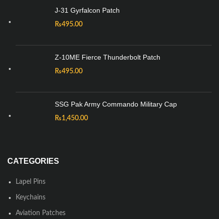
J-31 Gyrfalcon Patch
₨
495.00
Z-10ME Fierce Thunderbolt Patch
₨
495.00
SSG Pak Army Commando Military Cap
₨
1,450.00
CATEGORIES
Lapel Pins
Keychains
Aviation Patches