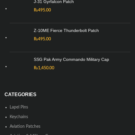
J-31 Gyrfalcon Patch
₨
495.00
Z-10ME Fierce Thunderbolt Patch
₨
495.00
SSG Pak Army Commando Military Cap
₨
1,450.00
CATEGORIES
Lapel Pins
Keychains
Aviation Patches