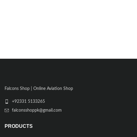
Falcons Shop | Online Aviation Shop
+92331 5133265
falconsshoppk@gmail.com
PRODUCTS