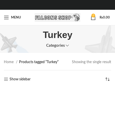
0
MENU
₨
0.00
Turkey
Categories
Home
Products tagged “Turkey”
Showing the single result
Show sidebar