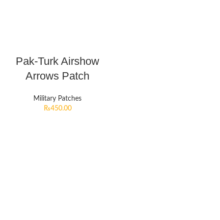
Pak-Turk Airshow
Arrows Patch
Military Patches
₨
450.00