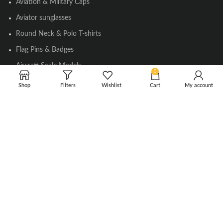
Aviation & Military Caps
Aviator sunglasses
Round Neck & Polo T-shirts
Flag Pins & Badges
Aircraft Scale Models
0
Shop
Filters
Wishlist
Cart
My account
SOCIAL LINK
Instagram
Facebook
Twitter
Youtube
Copyright © 2010-2023 Falcons Shop. All Rights Reserved