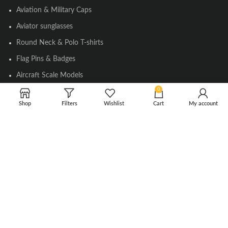
Aviation & Military Caps
Aviator sunglasses
Round Neck & Polo T-shirts
Flag Pins & Badges
Aircraft Scale Models
0
Shop
Filters
Wishlist
Cart
My account
SOCIAL LINK
Instagram
Facebook
Twitter
Youtube