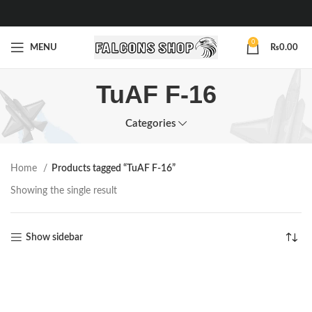
0
MENU
₨
0.00
TuAF F-16
Categories
Home
Products tagged “TuAF F-16”
Showing the single result
Show sidebar