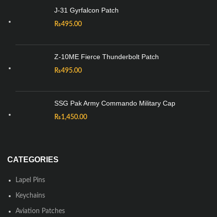
J-31 Gyrfalcon Patch
₨
495.00
Z-10ME Fierce Thunderbolt Patch
₨
495.00
SSG Pak Army Commando Military Cap
₨
1,450.00
CATEGORIES
Lapel Pins
Keychains
Aviation Patches