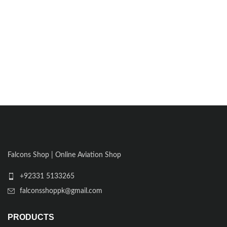
Falcons Shop | Online Aviation Shop
+92331 5133265
falconsshoppk@gmail.com
PRODUCTS