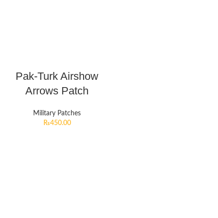
Pak-Turk Airshow
Arrows Patch
Military Patches
₨
450.00