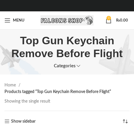
0
MENU
₨
0.00
Top Gun Keychain
Remove Before Flight
Categories
Home
Products tagged “Top Gun Keychain Remove Before Flight”
Showing the single result
Show sidebar