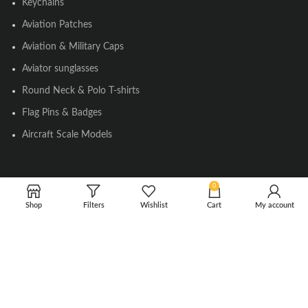
Keychains
Aviation Patches
Aviation & Military Caps
Aviator sunglasses
Round Neck & Polo T-shirts
Flag Pins & Badges
Aircraft Scale Models
SOCIAL LINK
0
Shop
Filters
Wishlist
Cart
My account
Instagram
Facebook
Twitter
Youtube