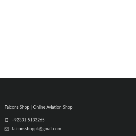
Falcons Shop | Online Aviation Shop
+92331 5133265
falconsshoppk@gmail.com