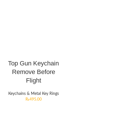
Top Gun Keychain
Remove Before
Flight
Keychains & Metal Key Rings
₨
495.00