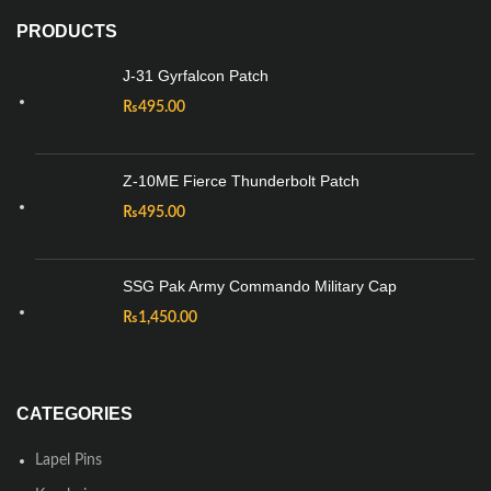
PRODUCTS
J-31 Gyrfalcon Patch
₨
495.00
Z-10ME Fierce Thunderbolt Patch
₨
495.00
SSG Pak Army Commando Military Cap
₨
1,450.00
CATEGORIES
Lapel Pins