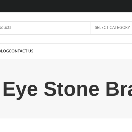
SELECT CATEGORY
BLOG
CONTACT US
 Eye Stone Br