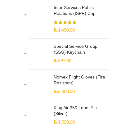
Inter Services Public
Relations (ISPR) Cap
₨
1,450.00
Special Service Group
(SSG) Keychain
₨
495.00
Nomex Flight Gloves (Fire
Resistant)
₨
6,800.00
King Air 350 Lapel Pin
(Silver)
₨
1,550.00