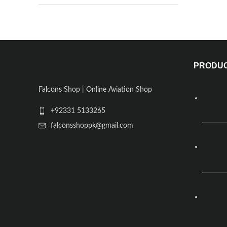
PRODU
Falcons Shop | Online Aviation Shop
+92331 5133265
falconsshoppk@gmail.com