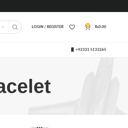
0
LOGIN / REGISTER
₨
0.00
+92331 5133265
acelet