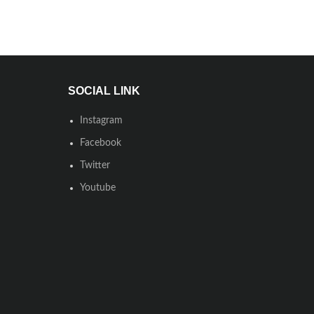
SOCIAL LINK
Instagram
Facebook
Twitter
Youtube