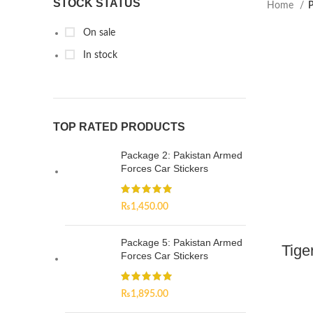
STOCK STATUS
Home
P
On sale
In stock
TOP RATED PRODUCTS
Package 2: Pakistan Armed
Forces Car Stickers
₨
1,450.00
Package 5: Pakistan Armed
Tige
Forces Car Stickers
₨
1,895.00