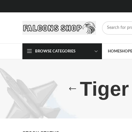
BROWSE CATEGORIES
HOME
SHOP
Tiger