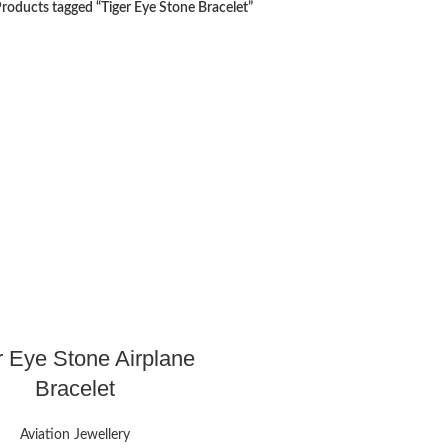
roducts tagged “Tiger Eye Stone Bracelet”
r Eye Stone Airplane
Bracelet
Aviation Jewellery