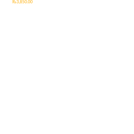
₨
3,850.00