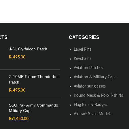
CTS
CATEGORIES
J-31 Gyrfalcon Patch
Lapel Pins
₨
495.00
Keychains
Aviation Patches
Z-10ME Fierce Thunderbolt
Aviation & Military Caps
Patch
Aviator sunglasses
₨
495.00
Round Neck & Polo T-shirts
SSG Pak Army Commando
Flag Pins & Badges
Military Cap
Aircraft Scale Models
₨
1,450.00