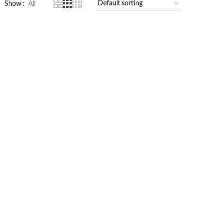
Show
All