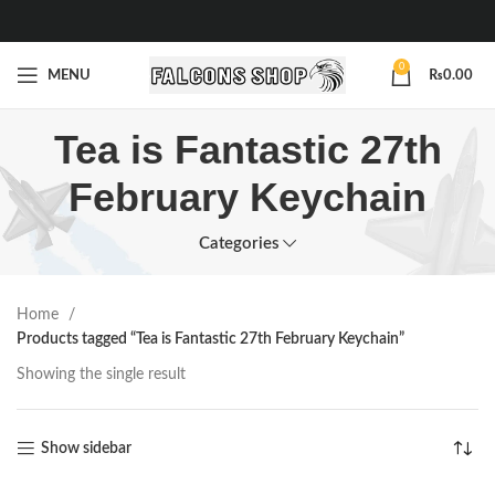
0
MENU
₨
0.00
Tea is Fantastic 27th
February Keychain
Categories
Home
Products tagged “Tea is Fantastic 27th February Keychain”
Showing the single result
Show sidebar