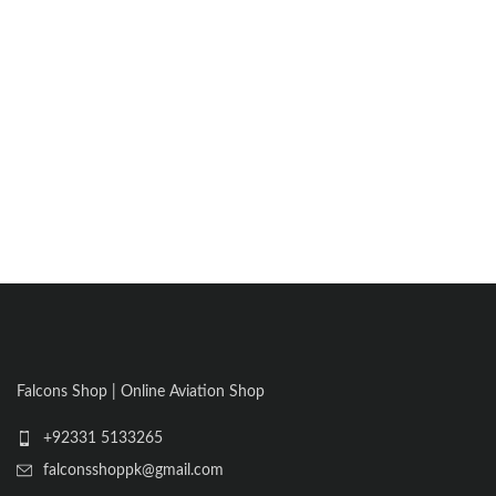
Falcons Shop | Online Aviation Shop
+92331 5133265
falconsshoppk@gmail.com