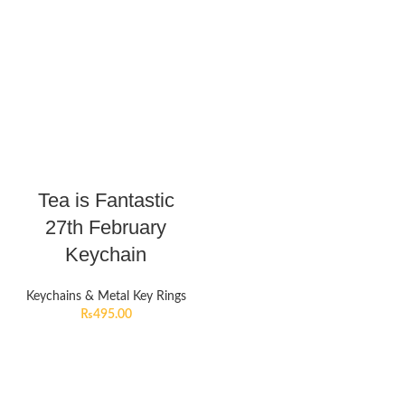
Tea is Fantastic
27th February
Keychain
Keychains & Metal Key Rings
₨
495.00