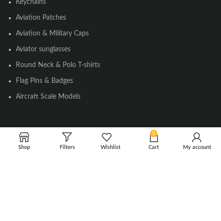
Keychains
Aviation Patches
Aviation & Military Caps
Aviator sunglasses
Round Neck & Polo T-shirts
Flag Pins & Badges
Aircraft Scale Models
SOCIAL LINK
0
Shop
Filters
Wishlist
Cart
My account
Instagram
Facebook
Twitter
Youtube