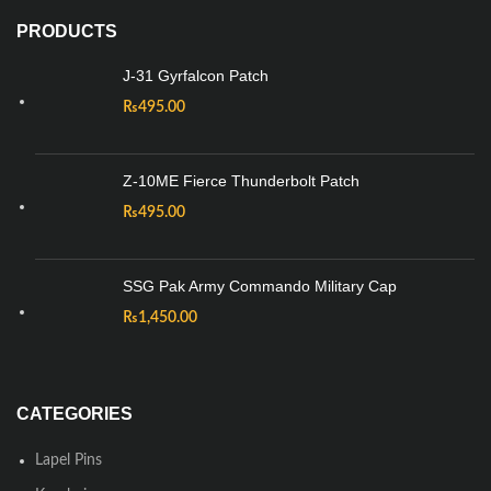
PRODUCTS
J-31 Gyrfalcon Patch
₨
495.00
Z-10ME Fierce Thunderbolt Patch
₨
495.00
SSG Pak Army Commando Military Cap
₨
1,450.00
CATEGORIES
Lapel Pins