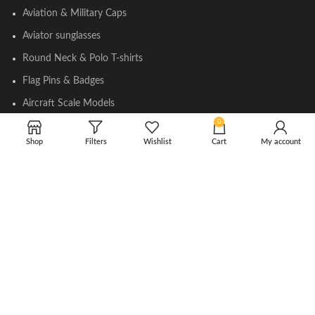
Aviation & Military Caps
Aviator sunglasses
Round Neck & Polo T-shirts
Flag Pins & Badges
Aircraft Scale Models
0
Shop
Filters
Wishlist
Cart
My account
SOCIAL LINK
Instagram
Facebook
Twitter
Youtube