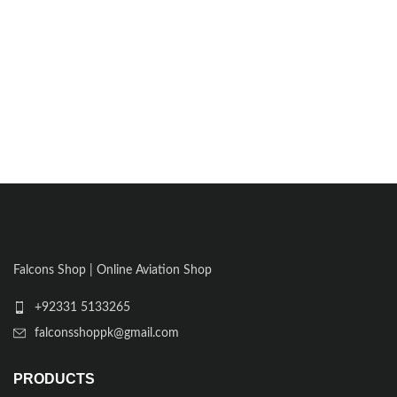
Falcons Shop | Online Aviation Shop
+92331 5133265
falconsshoppk@gmail.com
PRODUCTS