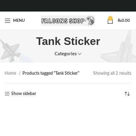
0
MENU
₨
0.00
Tank Sticker
Categories
Home
Products tagged “Tank Sticker”
Showing all 2 results
Show sidebar