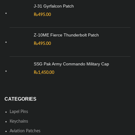
J-31 Gyrfalcon Patch
₨
495.00
Z-10ME Fierce Thunderbolt Patch
₨
495.00
SSG Pak Army Commando Military Cap
₨
1,450.00
CATEGORIES
Lapel Pins
Keychains
Aviation Patches