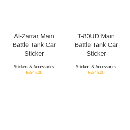
Al-Zarrar Main
T-80UD Main
Battle Tank Car
Battle Tank Car
Sticker
Sticker
Stickers & Accessories
Stickers & Accessories
₨
545.00
₨
545.00