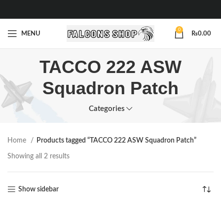
0
MENU
₨
0.00
TACCO 222 ASW
Squadron Patch
Categories
Home
Products tagged “TACCO 222 ASW Squadron Patch”
Showing all 2 results
Show sidebar