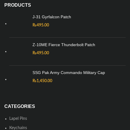
PRODUCTS
J-31 Gyrfalcon Patch
₨
495.00
Z-10ME Fierce Thunderbolt Patch
₨
495.00
SSG Pak Army Commando Military Cap
₨
1,450.00
CATEGORIES
Lapel Pins
Keychains