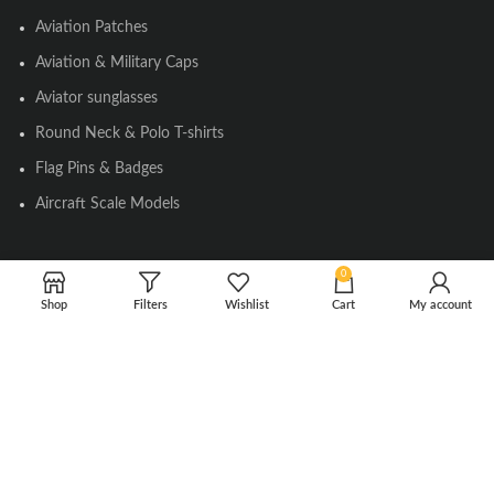
Aviation Patches
Aviation & Military Caps
Aviator sunglasses
Round Neck & Polo T-shirts
Flag Pins & Badges
Aircraft Scale Models
0
SOCIAL LINK
Shop
Filters
Wishlist
Cart
My account
Instagram
Facebook
Twitter
Youtube