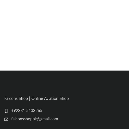
Falcons Shop | Online Aviation Shop
+92331 5133265
falconsshoppk@gmail.com