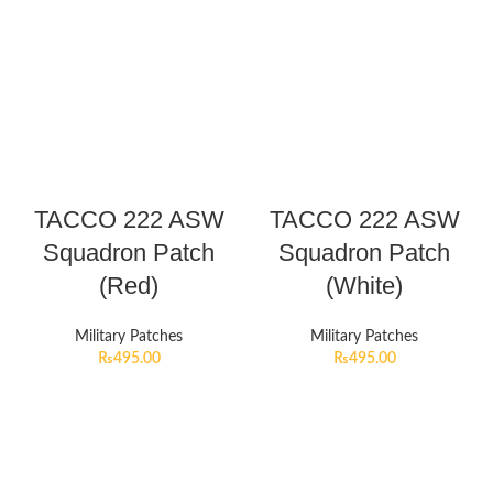
TACCO 222 ASW
TACCO 222 ASW
Squadron Patch
Squadron Patch
(Red)
(White)
Military Patches
Military Patches
₨
495.00
₨
495.00