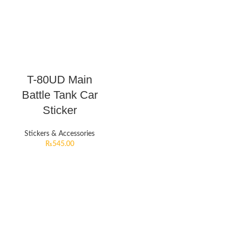
T-80UD Main
Battle Tank Car
Sticker
Stickers & Accessories
₨
545.00