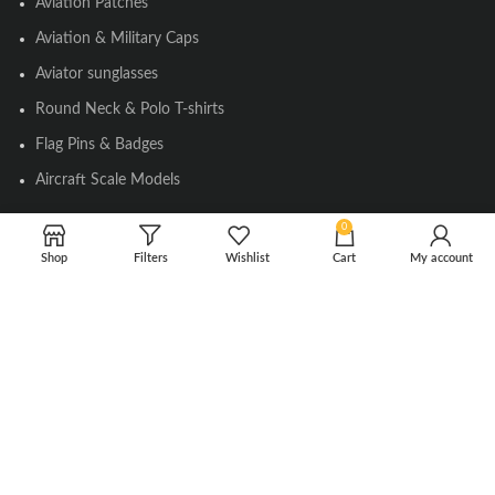
Aviation Patches
Aviation & Military Caps
Aviator sunglasses
Round Neck & Polo T-shirts
Flag Pins & Badges
Aircraft Scale Models
0
SOCIAL LINK
Shop
Filters
Wishlist
Cart
My account
Instagram
Facebook
Twitter
Youtube