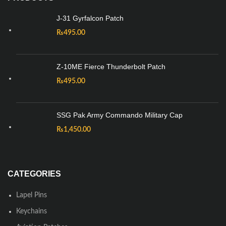
J-31 Gyrfalcon Patch
₨
495.00
Z-10ME Fierce Thunderbolt Patch
₨
495.00
SSG Pak Army Commando Military Cap
₨
1,450.00
CATEGORIES
Lapel Pins
Keychains