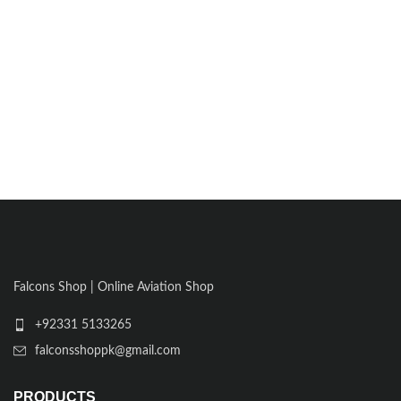
Falcons Shop | Online Aviation Shop
+92331 5133265
falconsshoppk@gmail.com
PRODUCTS