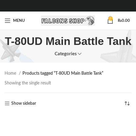
0
MENU
₨
0.00
T-80UD Main Battle Tank
Categories
Home
Products tagged “T-80UD Main Battle Tank”
Showing the single result
Show sidebar