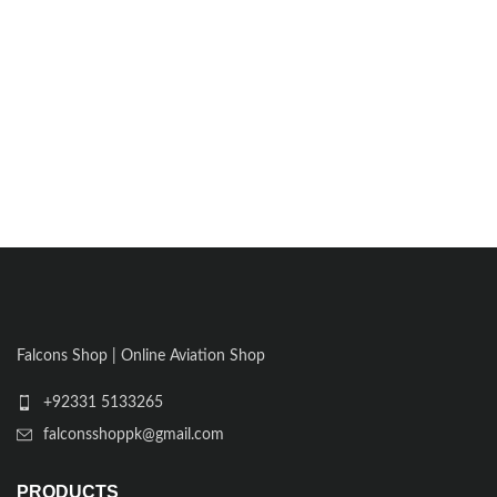
Falcons Shop | Online Aviation Shop
+92331 5133265
falconsshoppk@gmail.com
PRODUCTS