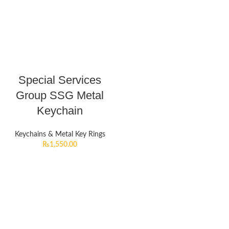
Special Services
Group SSG Metal
Keychain
Keychains & Metal Key Rings
₨
1,550.00