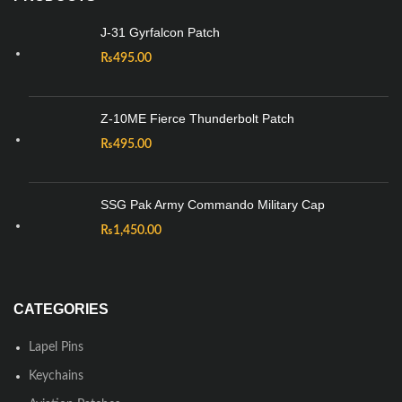
J-31 Gyrfalcon Patch
₨
495.00
Z-10ME Fierce Thunderbolt Patch
₨
495.00
SSG Pak Army Commando Military Cap
₨
1,450.00
CATEGORIES
Lapel Pins
Keychains