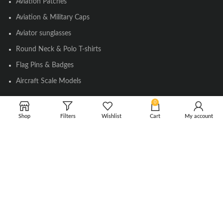
Aviation Patches
Aviation & Military Caps
Aviator sunglasses
Round Neck & Polo T-shirts
Flag Pins & Badges
Aircraft Scale Models
0
SOCIAL LINK
Shop
Filters
Wishlist
Cart
My account
Instagram
Facebook
Twitter
Youtube