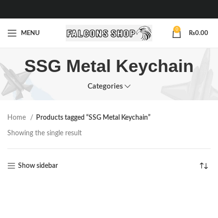
0
MENU
₨
0.00
SSG Metal Keychain
Categories
Home
Products tagged “SSG Metal Keychain”
Showing the single result
Show sidebar