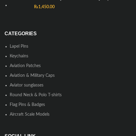
₨
1,450.00
CATEGORIES
Lapel Pins
Keychains
Aviation Patches
Aviation & Military Caps
Aviator sunglasses
Round Neck & Polo T-shirts
Flag Pins & Badges
Aircraft Scale Models