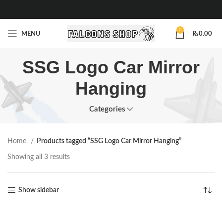
0
MENU
₨
0.00
SSG Logo Car Mirror
Hanging
Categories
Home
Products tagged “SSG Logo Car Mirror Hanging”
Showing all 3 results
Show sidebar