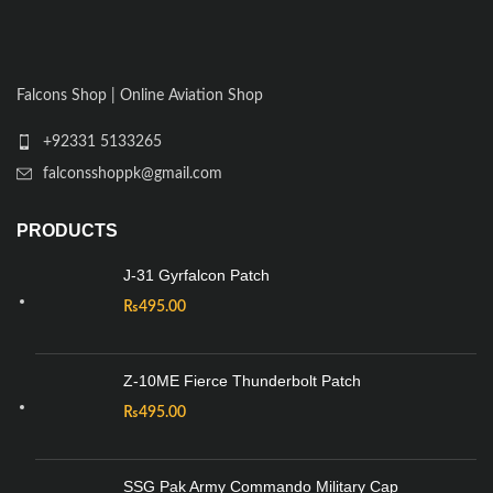
Falcons Shop | Online Aviation Shop
+92331 5133265
falconsshoppk@gmail.com
PRODUCTS
J-31 Gyrfalcon Patch
₨
495.00
Z-10ME Fierce Thunderbolt Patch
₨
495.00
SSG Pak Army Commando Military Cap