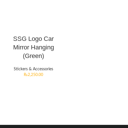
SSG Logo Car
Mirror Hanging
(Green)
Stickers & Accessories
₨
2,250.00