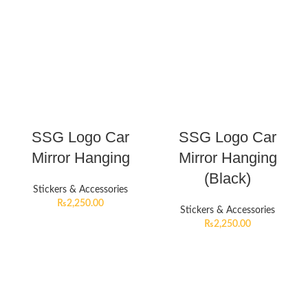
SSG Logo Car
SSG Logo Car
Mirror Hanging
Mirror Hanging
(Black)
Stickers & Accessories
₨
2,250.00
Stickers & Accessories
₨
2,250.00