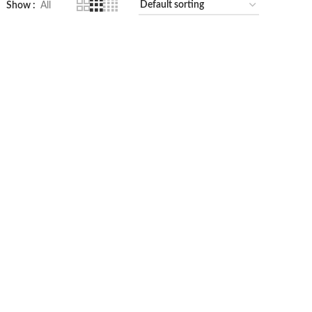
Show
All