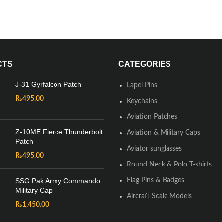
CTS
CATEGORIES
J-31 Gyrfalcon Patch
Lapel Pins
₨
495.00
Keychains
Aviation Patches
Z-10ME Fierce Thunderbolt
Aviation & Military Caps
Patch
Aviator sunglasses
₨
495.00
Round Neck & Polo T-shirts
SSG Pak Army Commando
Flag Pins & Badges
Military Cap
Aircraft Scale Models
₨
1,450.00