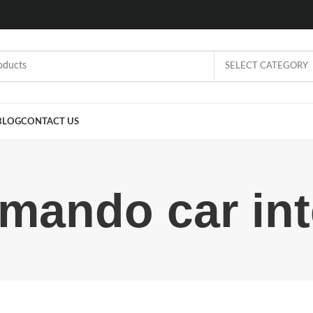
SELECT CATEGORY
BLOG
CONTACT US
ando car inte