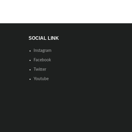
SOCIAL LINK
Instagram
Facebook
Twitter
Youtube