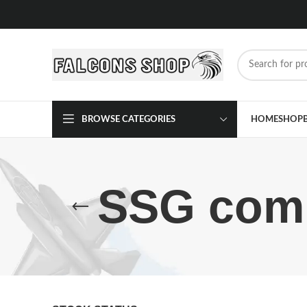
BROWSE CATEGORIES
HOME
SHOP
SSG comm