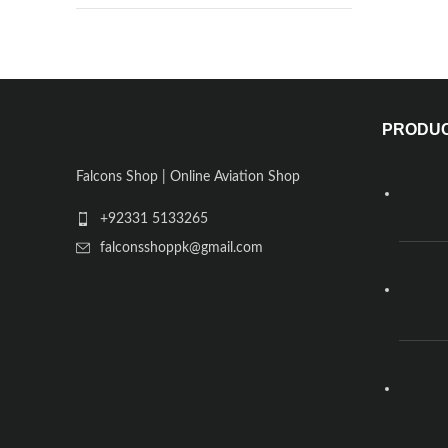
PRODU
Falcons Shop | Online Aviation Shop
+92331 5133265
falconsshoppk@gmail.com