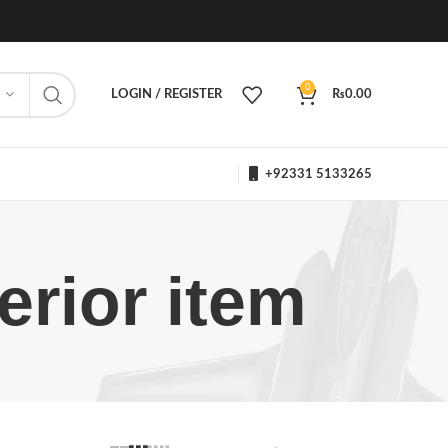
0
LOGIN / REGISTER
₨
0.00
+92331 5133265
rior item