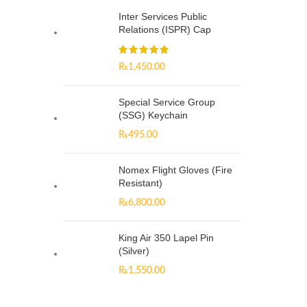
Inter Services Public
Relations (ISPR) Cap
₨
1,450.00
Special Service Group
(SSG) Keychain
₨
495.00
Nomex Flight Gloves (Fire
Resistant)
₨
6,800.00
King Air 350 Lapel Pin
(Silver)
₨
1,550.00