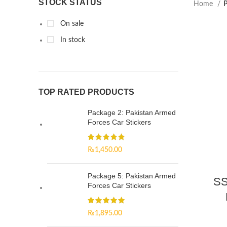
STOCK STATUS
Home
P
On sale
In stock
TOP RATED PRODUCTS
Package 2: Pakistan Armed
Forces Car Stickers
₨
1,450.00
Package 5: Pakistan Armed
SS
Forces Car Stickers
₨
1,895.00