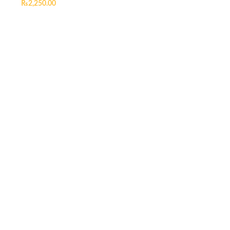
₨
2,250.00