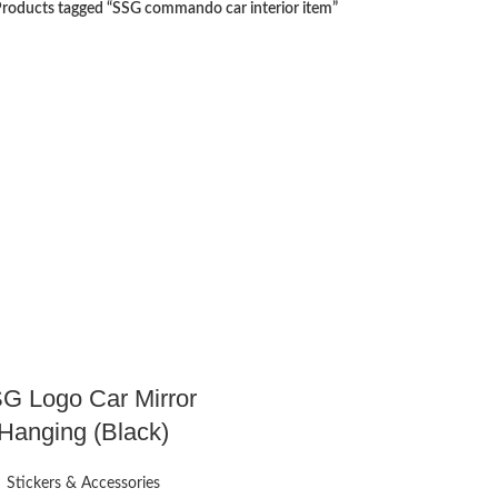
roducts tagged “SSG commando car interior item”
G Logo Car Mirror
Hanging (Black)
Stickers & Accessories