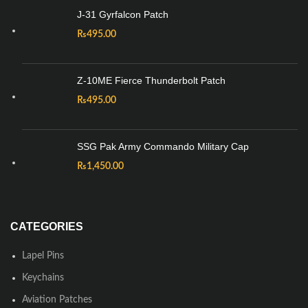
J-31 Gyrfalcon Patch
₨
495.00
Z-10ME Fierce Thunderbolt Patch
₨
495.00
SSG Pak Army Commando Military Cap
₨
1,450.00
CATEGORIES
Lapel Pins
Keychains
Aviation Patches