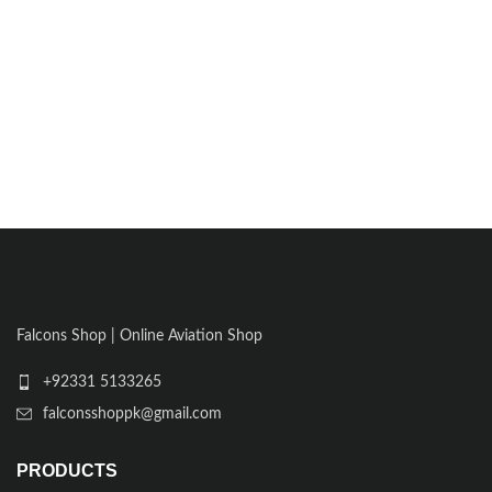
Falcons Shop | Online Aviation Shop
+92331 5133265
falconsshoppk@gmail.com
PRODUCTS