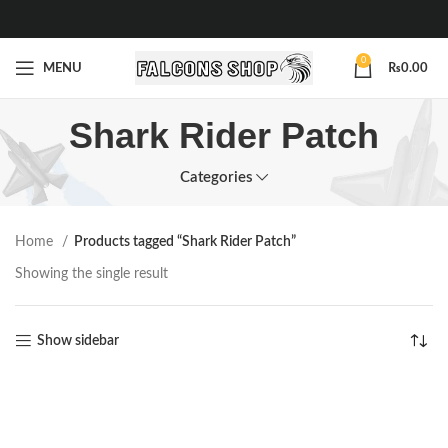
0
MENU
₨
0.00
Shark Rider Patch
Categories
Home
Products tagged “Shark Rider Patch”
Showing the single result
Show sidebar