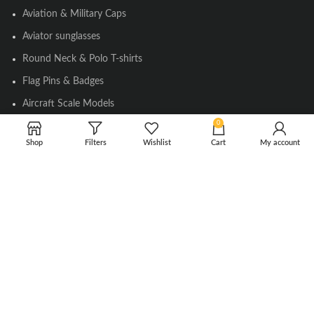
Aviation & Military Caps
Aviator sunglasses
Round Neck & Polo T-shirts
Flag Pins & Badges
Aircraft Scale Models
0
Shop
Filters
Wishlist
Cart
My account
SOCIAL LINK
Instagram
Facebook
Twitter
Youtube