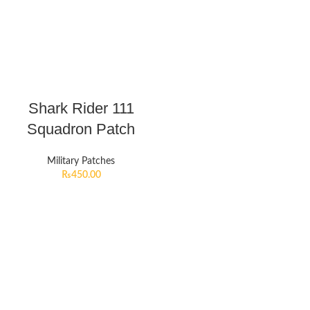
Shark Rider 111
Squadron Patch
Military Patches
₨
450.00