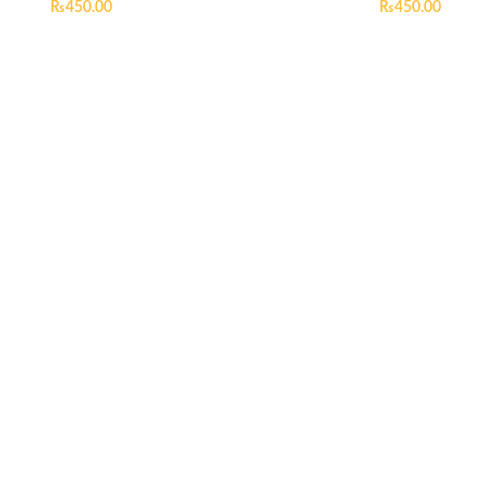
₨
450.00
₨
450.00