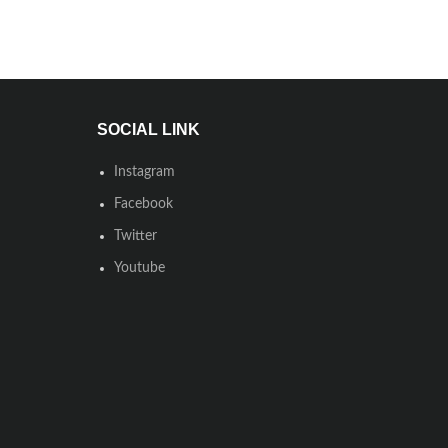
SOCIAL LINK
Instagram
Facebook
Twitter
Youtube