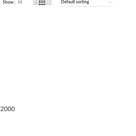
Show
All
 2000