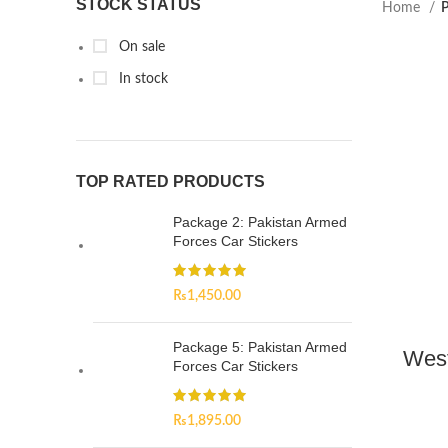
STOCK STATUS
Home
P
On sale
In stock
TOP RATED PRODUCTS
Package 2: Pakistan Armed
Forces Car Stickers
₨
1,450.00
Package 5: Pakistan Armed
West
Forces Car Stickers
₨
1,895.00