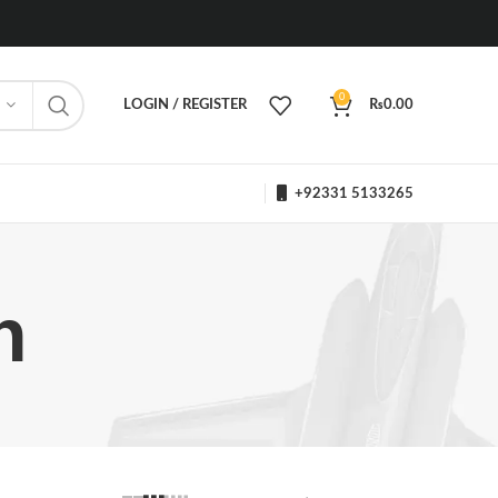
0
LOGIN / REGISTER
₨
0.00
+92331 5133265
h