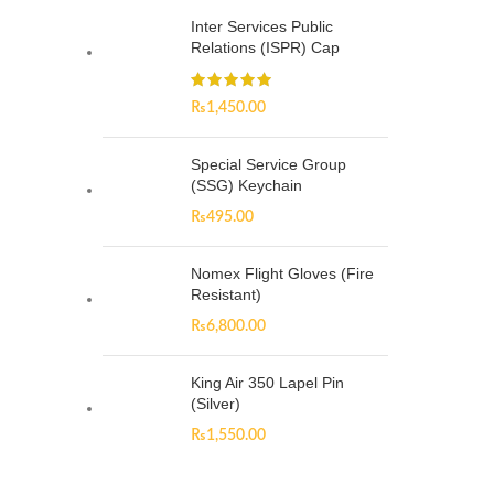
Inter Services Public
Relations (ISPR) Cap
₨
1,450.00
Special Service Group
(SSG) Keychain
₨
495.00
Nomex Flight Gloves (Fire
Resistant)
₨
6,800.00
King Air 350 Lapel Pin
(Silver)
₨
1,550.00