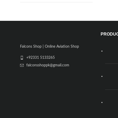
PRODU
Falcons Shop | Online Aviation Shop
+92331 5133265
falconsshoppk@gmail.com