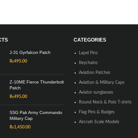
CTS
CATEGORIES
J-31 Gyrfalcon Patch
Lapel Pins
₨
495.00
Keychains
Aviation Patches
Z-10ME Fierce Thunderbolt
Aviation & Military Caps
Patch
Aviator sunglasses
₨
495.00
Round Neck & Polo T-shirts
SSG Pak Army Commando
Flag Pins & Badges
Military Cap
Aircraft Scale Models
₨
1,450.00