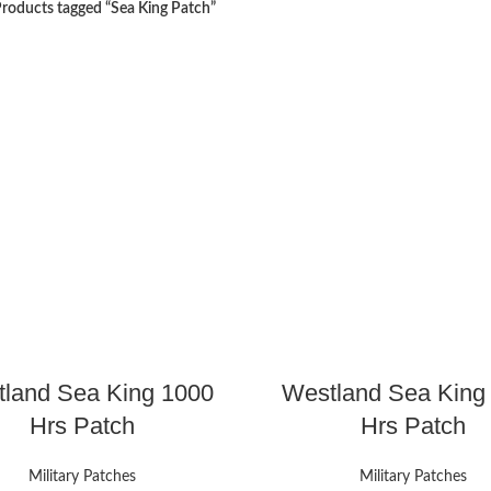
roducts tagged “Sea King Patch”
land Sea King 1000
Westland Sea King
Hrs Patch
Hrs Patch
Military Patches
Military Patches