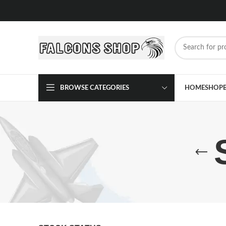
BROWSE CATEGORIES
HOME
SHOP