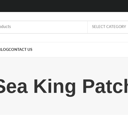
SELECT CATEGORY
BLOG
CONTACT US
Sea King Patc