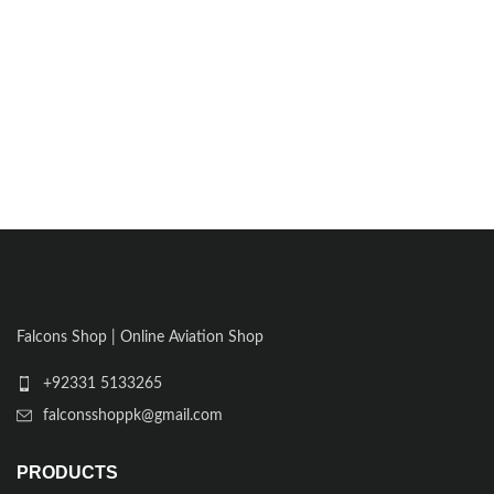
Falcons Shop | Online Aviation Shop
+92331 5133265
falconsshoppk@gmail.com
PRODUCTS