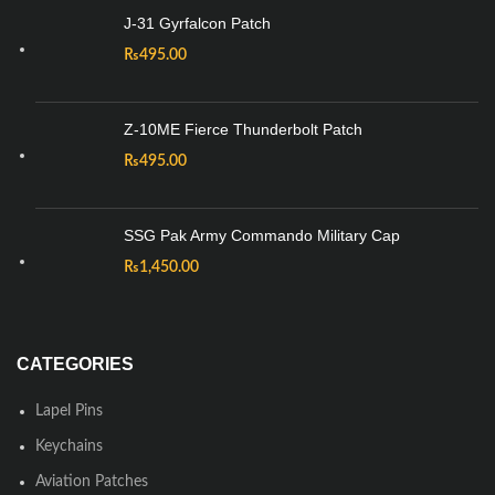
J-31 Gyrfalcon Patch
₨
495.00
Z-10ME Fierce Thunderbolt Patch
₨
495.00
SSG Pak Army Commando Military Cap
₨
1,450.00
CATEGORIES
Lapel Pins
Keychains
Aviation Patches