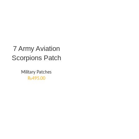
7 Army Aviation
Scorpions Patch
Military Patches
₨
495.00