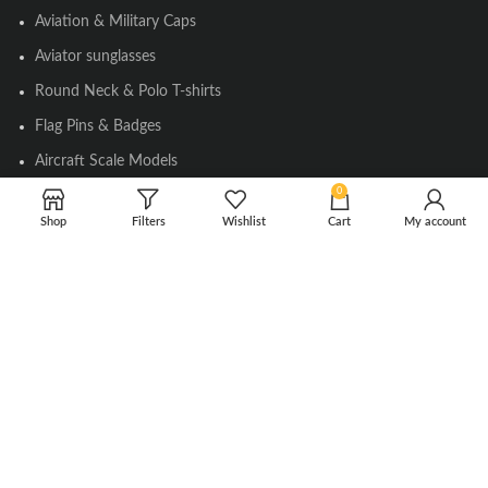
Aviation & Military Caps
Aviator sunglasses
Round Neck & Polo T-shirts
Flag Pins & Badges
Aircraft Scale Models
0
Shop
Filters
Wishlist
Cart
My account
SOCIAL LINK
Instagram
Facebook
Twitter
Youtube