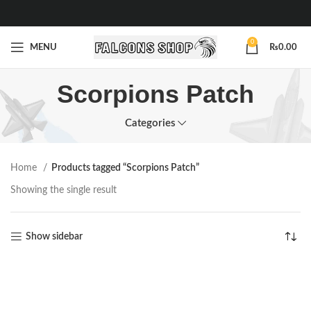
0
MENU
₨
0.00
Scorpions Patch
Categories
Home
Products tagged “Scorpions Patch”
Showing the single result
Show sidebar