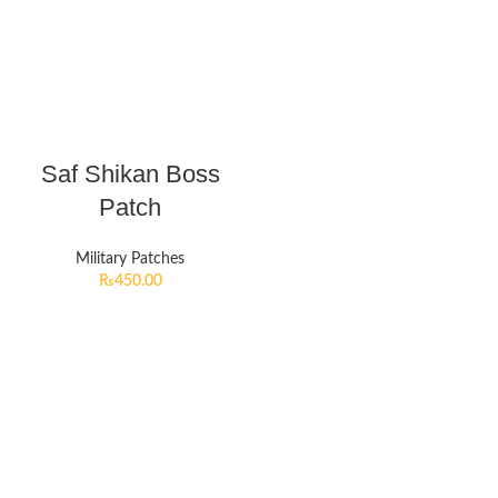
Saf Shikan Boss
Patch
Military Patches
₨
450.00