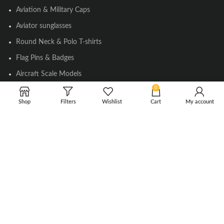
Aviation & Military Caps
Aviator sunglasses
Round Neck & Polo T-shirts
Flag Pins & Badges
Aircraft Scale Models
0
Shop
Filters
Wishlist
Cart
My account
SOCIAL LINK
Instagram
Facebook
Twitter
Youtube