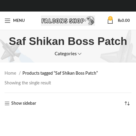
0
MENU
₨
0.00
Saf Shikan Boss Patch
Categories
Home
Products tagged “Saf Shikan Boss Patch”
Showing the single result
Show sidebar