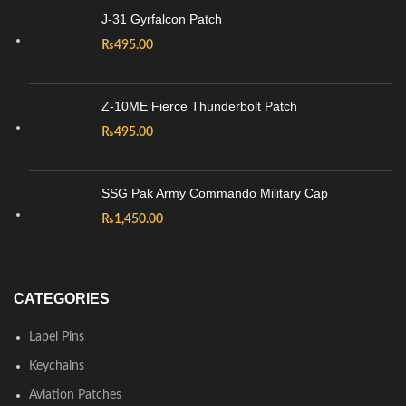
J-31 Gyrfalcon Patch
₨
495.00
Z-10ME Fierce Thunderbolt Patch
₨
495.00
SSG Pak Army Commando Military Cap
₨
1,450.00
CATEGORIES
Lapel Pins
Keychains
Aviation Patches