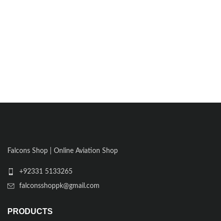
Falcons Shop | Online Aviation Shop
+92331 5133265
falconsshoppk@gmail.com
PRODUCTS