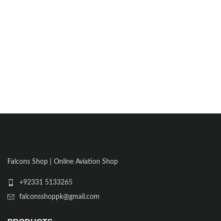
Falcons Shop | Online Aviation Shop
+92331 5133265
falconsshoppk@gmail.com