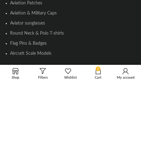
Aviation Patches
Aviation & Military Caps
Aviator sunglasses
Round Neck & Polo T-shirts
Flag Pins & Badges
Aircraft Scale Models
0
SOCIAL LINK
Shop
Filters
Wishlist
Cart
My account
Instagram
Facebook
Twitter
Youtube