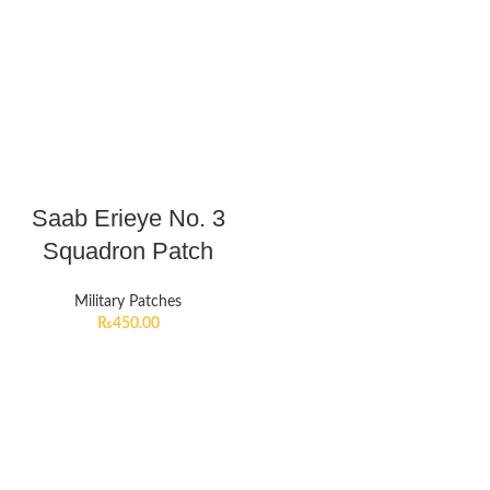
Saab Erieye No. 3
Squadron Patch
Military Patches
₨
450.00