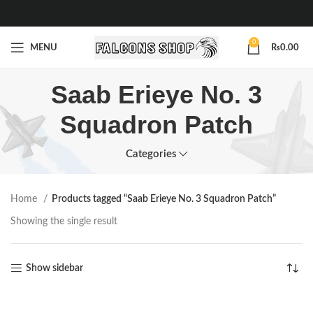
0
MENU
₨
0.00
Saab Erieye No. 3
Squadron Patch
Categories
Home
Products tagged “Saab Erieye No. 3 Squadron Patch”
Showing the single result
Show sidebar