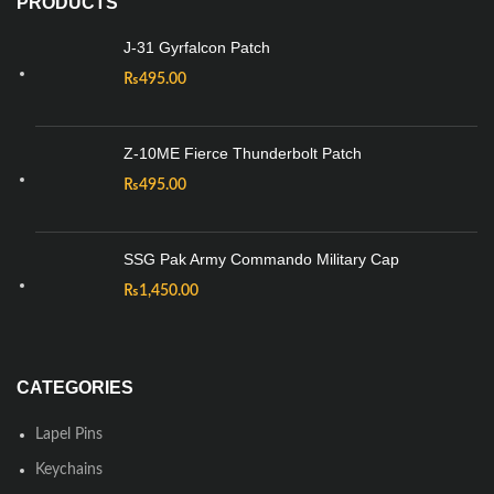
PRODUCTS
J-31 Gyrfalcon Patch
₨
495.00
Z-10ME Fierce Thunderbolt Patch
₨
495.00
SSG Pak Army Commando Military Cap
₨
1,450.00
CATEGORIES
Lapel Pins
Keychains