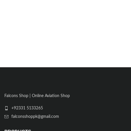
Falcons Shop | Online Aviation Shop
+92331 5133265
falconsshoppk@gmail.com