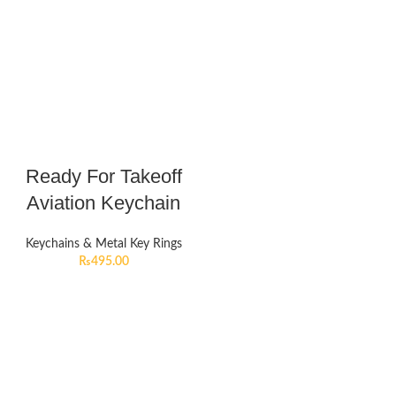
Ready For Takeoff
Aviation Keychain
Keychains & Metal Key Rings
₨
495.00