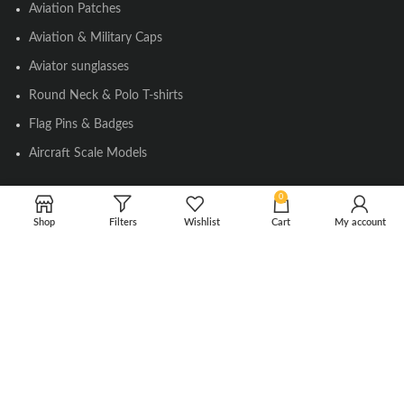
Aviation Patches
Aviation & Military Caps
Aviator sunglasses
Round Neck & Polo T-shirts
Flag Pins & Badges
Aircraft Scale Models
0
SOCIAL LINK
Shop
Filters
Wishlist
Cart
My account
Instagram
Facebook
Twitter
Youtube