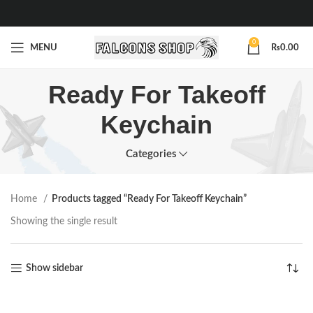
0
MENU
₨
0.00
Ready For Takeoff
Keychain
Categories
Home
Products tagged “Ready For Takeoff Keychain”
Showing the single result
Show sidebar