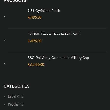
PRODUCTS
J-31 Gyrfalcon Patch
₨
495.00
Z-10ME Fierce Thunderbolt Patch
₨
495.00
SSG Pak Army Commando Military Cap
₨
1,450.00
CATEGORIES
Lapel Pins
Keychains