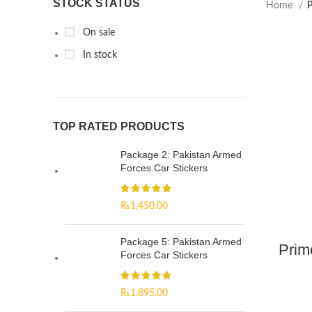
STOCK STATUS
Home
P
On sale
In stock
TOP RATED PRODUCTS
Package 2: Pakistan Armed
Forces Car Stickers
₨
1,450.00
Package 5: Pakistan Armed
Prim
Forces Car Stickers
₨
1,895.00