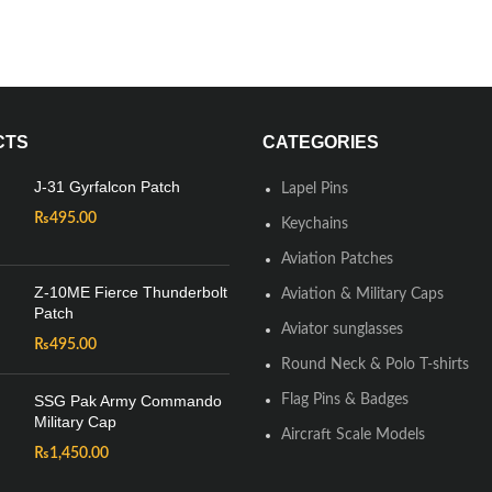
CTS
CATEGORIES
J-31 Gyrfalcon Patch
Lapel Pins
₨
495.00
Keychains
Aviation Patches
Z-10ME Fierce Thunderbolt
Aviation & Military Caps
Patch
Aviator sunglasses
₨
495.00
Round Neck & Polo T-shirts
SSG Pak Army Commando
Flag Pins & Badges
Military Cap
Aircraft Scale Models
₨
1,450.00