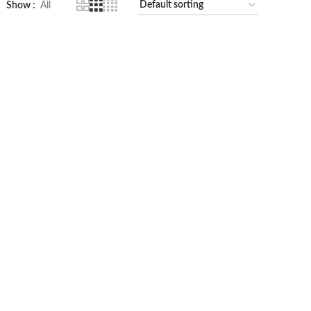
Show
All