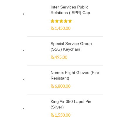
Inter Services Public
Relations (ISPR) Cap
₨
1,450.00
Special Service Group
(SSG) Keychain
₨
495.00
Nomex Flight Gloves (Fire
Resistant)
₨
6,800.00
King Air 350 Lapel Pin
(Silver)
₨
1,550.00