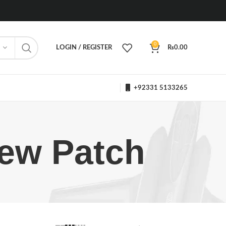
0
LOGIN / REGISTER
₨
0.00
+92331 5133265
rew Patch