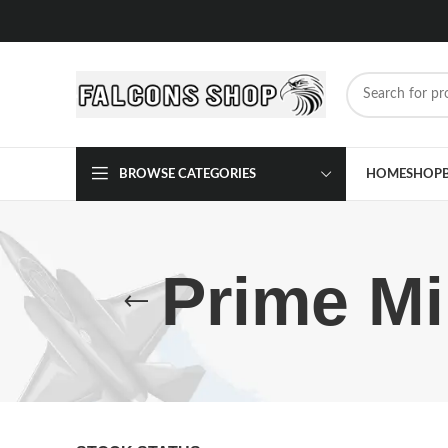
BROWSE CATEGORIES
HOME
SHOP
Prime Mi