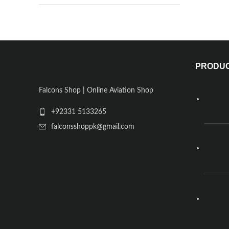
PRODU
Falcons Shop | Online Aviation Shop
+92331 5133265
falconsshoppk@gmail.com