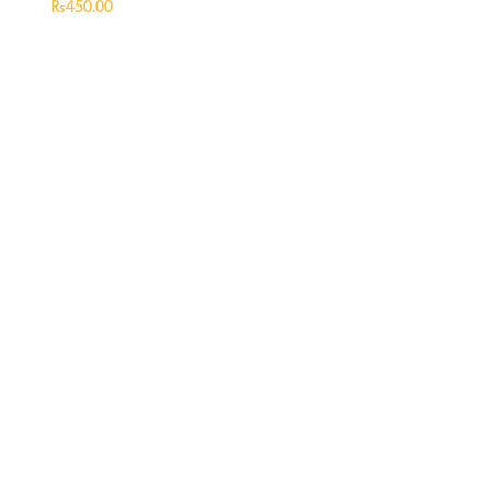
₨
450.00