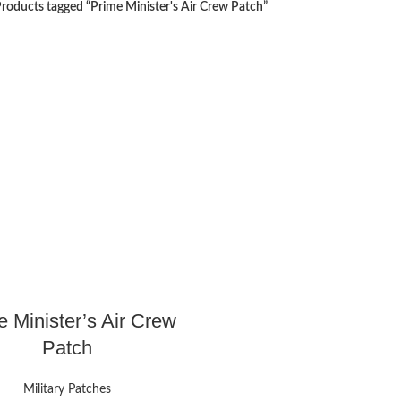
roducts tagged “Prime Minister's Air Crew Patch”
e Minister’s Air Crew
Patch
Military Patches