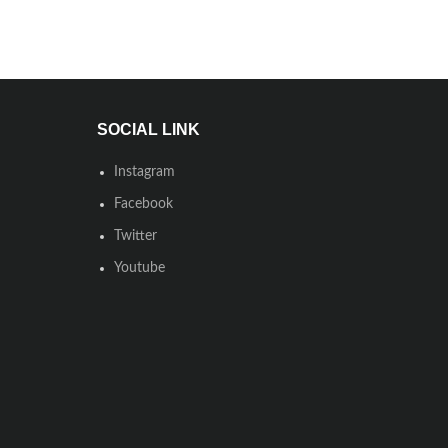
SOCIAL LINK
Instagram
Facebook
Twitter
Youtube