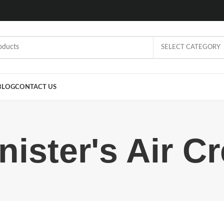
SELECT CATEGORY
BLOG
CONTACT US
nister's Air C