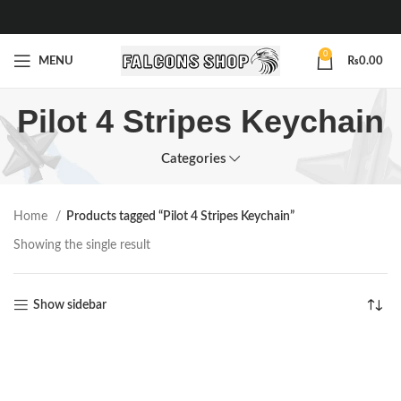
0
MENU
₨
0.00
Pilot 4 Stripes Keychain
Categories
Home
Products tagged “Pilot 4 Stripes Keychain”
Showing the single result
Show sidebar