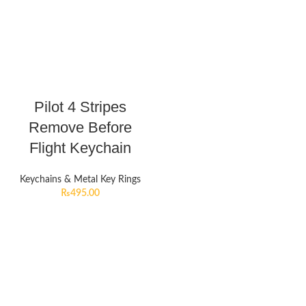
Pilot 4 Stripes
Remove Before
Flight Keychain
Keychains & Metal Key Rings
₨
495.00