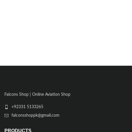
Falcons Shop | Online Aviation Shop
+92331 5133265
falconsshoppk@gmail.com
PRODUCTS