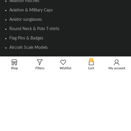
Aviation Patches
Aviation & Military Caps
Aviator sunglasses
Round Neck & Polo T-shirts
Flag Pins & Badges
Aircraft Scale Models
0
SOCIAL LINK
Shop
Filters
Wishlist
Cart
My account
Instagram
Facebook
Twitter
Youtube