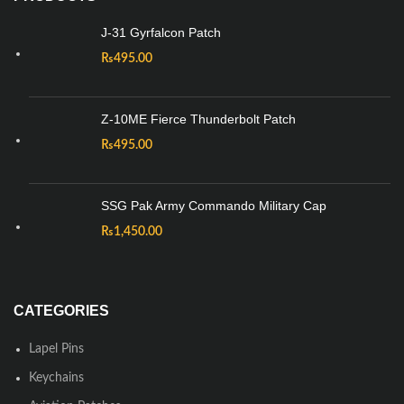
J-31 Gyrfalcon Patch
₨
495.00
Z-10ME Fierce Thunderbolt Patch
₨
495.00
SSG Pak Army Commando Military Cap
₨
1,450.00
CATEGORIES
Lapel Pins
Keychains