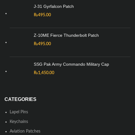
J-31 Gyrfalcon Patch
₨
495.00
Z-10ME Fierce Thunderbolt Patch
₨
495.00
SSG Pak Army Commando Military Cap
₨
1,450.00
CATEGORIES
Lapel Pins
Keychains
Aviation Patches