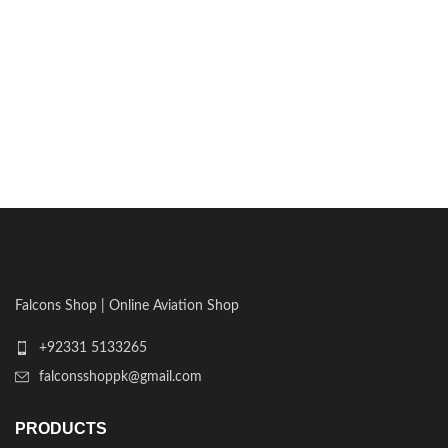
Falcons Shop | Online Aviation Shop
+92331 5133265
falconsshoppk@gmail.com
PRODUCTS