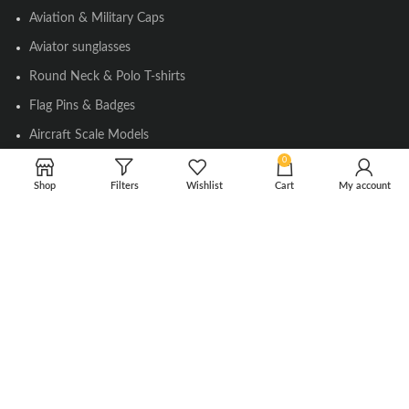
Aviation & Military Caps
Aviator sunglasses
Round Neck & Polo T-shirts
Flag Pins & Badges
Aircraft Scale Models
0
Shop
Filters
Wishlist
Cart
My account
SOCIAL LINK
Instagram
Facebook
Twitter
Youtube