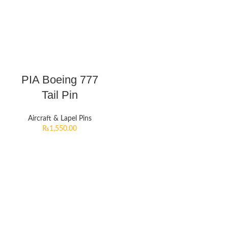
PIA Boeing 777
Tail Pin
Aircraft & Lapel Pins
₨
1,550.00