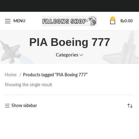
0
MENU
₨
0.00
PIA Boeing 777
Categories
Home
Products tagged “PIA Boeing 777”
Showing the single result
Show sidebar