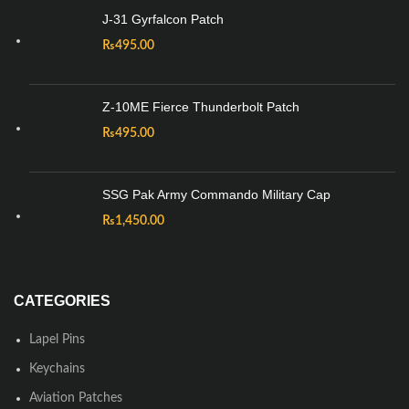
J-31 Gyrfalcon Patch
₨
495.00
Z-10ME Fierce Thunderbolt Patch
₨
495.00
SSG Pak Army Commando Military Cap
₨
1,450.00
CATEGORIES
Lapel Pins
Keychains
Aviation Patches