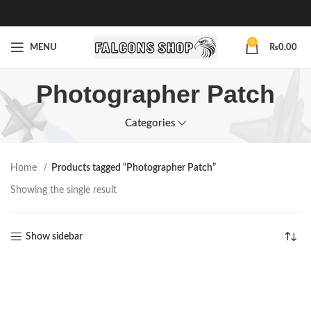
0
MENU
₨
0.00
Photographer Patch
Categories
Home
Products tagged “Photographer Patch”
Showing the single result
Show sidebar