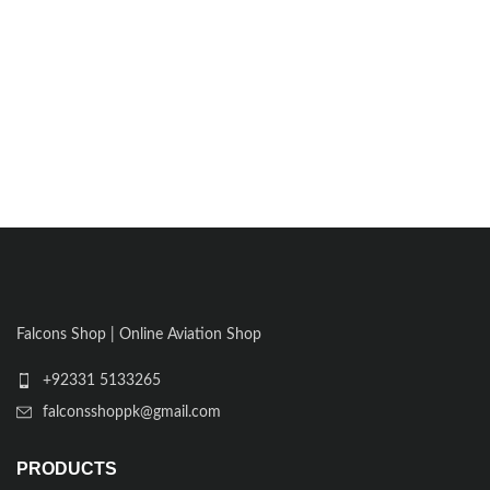
Falcons Shop | Online Aviation Shop
+92331 5133265
falconsshoppk@gmail.com
PRODUCTS