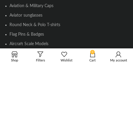
Aviation & Military Caps
Aviator sunglasses
Round Neck & Polo T-shirts
Flag Pins & Badges
Aircraft Scale Models
0
Shop
Filters
Wishlist
Cart
My account
SOCIAL LINK
Instagram
Facebook
Twitter
Youtube