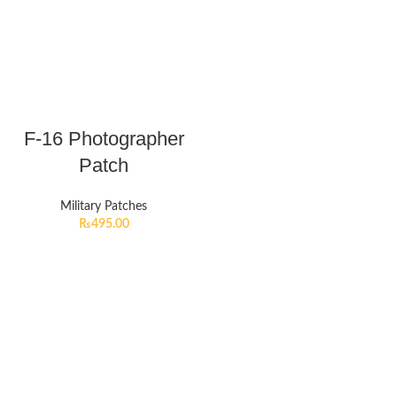
F-16 Photographer
Patch
Military Patches
₨
495.00