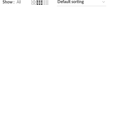
Show
All