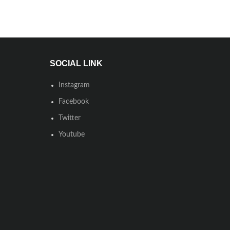
SOCIAL LINK
Instagram
Facebook
Twitter
Youtube