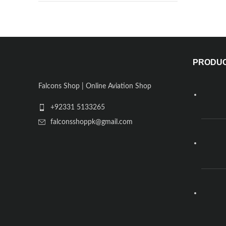
PRODU
Falcons Shop | Online Aviation Shop
+92331 5133265
falconsshoppk@gmail.com