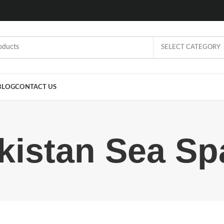
SELECT CATEGORY
BLOG
CONTACT US
kistan Sea Sp