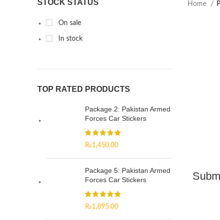
STOCK STATUS
Home
P
On sale
In stock
TOP RATED PRODUCTS
Package 2: Pakistan Armed
Forces Car Stickers
₨
1,450.00
Package 5: Pakistan Armed
Subma
Forces Car Stickers
₨
1,895.00