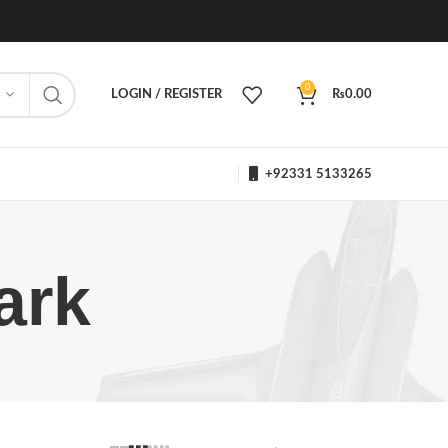
0
LOGIN / REGISTER
₨
0.00
+92331 5133265
ark