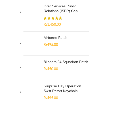
Inter Services Public
Relations (ISPR) Cap
₨
1,450.00
Airborne Patch
₨
495.00
Blinders 24 Squadron Patch
₨
450.00
Surprise Day Operation
Swift Retort Keychain
₨
495.00