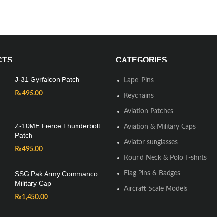
CTS
CATEGORIES
J-31 Gyrfalcon Patch
Lapel Pins
₨
495.00
Keychains
Aviation Patches
Z-10ME Fierce Thunderbolt
Aviation & Military Caps
Patch
Aviator sunglasses
₨
495.00
Round Neck & Polo T-shirts
SSG Pak Army Commando
Flag Pins & Badges
Military Cap
Aircraft Scale Models
₨
1,450.00