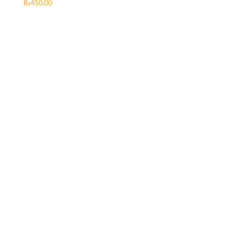
₨
450.00