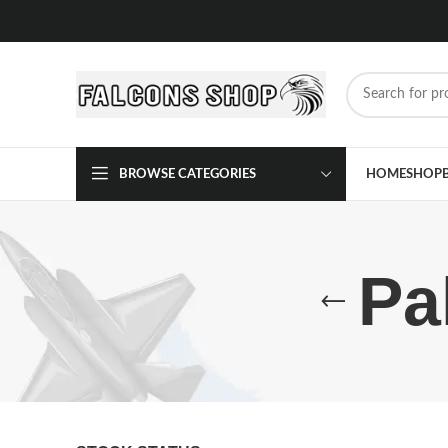
BROWSE CATEGORIES
HOME
SHOP
Pa