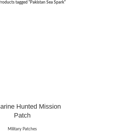
roducts tagged “Pakistan Sea Spark”
rine Hunted Mission
Patch
Military Patches