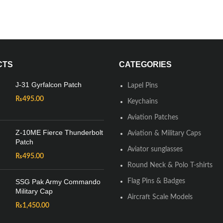
CTS
CATEGORIES
J-31 Gyrfalcon Patch
Lapel Pins
₨
495.00
Keychains
Aviation Patches
Z-10ME Fierce Thunderbolt
Aviation & Military Caps
Patch
Aviator sunglasses
₨
495.00
Round Neck & Polo T-shirts
SSG Pak Army Commando
Flag Pins & Badges
Military Cap
Aircraft Scale Models
₨
1,450.00