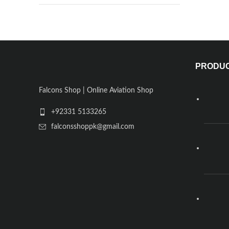
PRODU
Falcons Shop | Online Aviation Shop
+92331 5133265
falconsshoppk@gmail.com