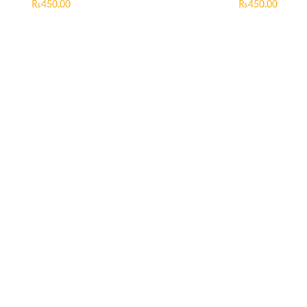
₨
450.00
₨
450.00