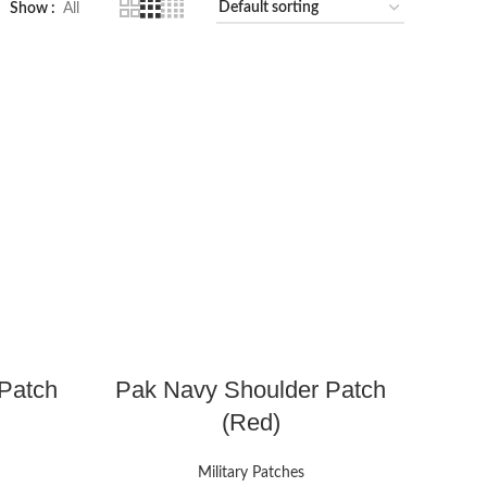
Show
All
Patch
Pak Navy Shoulder Patch
(Red)
Military Patches