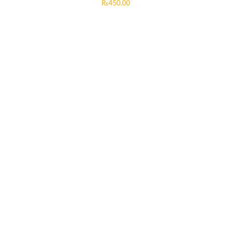
₨
450.00