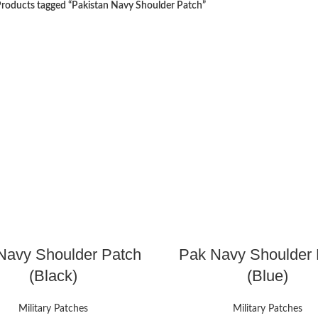
roducts tagged “Pakistan Navy Shoulder Patch”
Navy Shoulder Patch
Pak Navy Shoulder 
(Black)
(Blue)
Military Patches
Military Patches