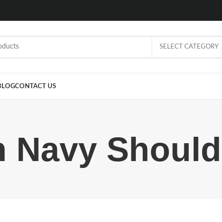
SELECT CATEGORY
BLOG
CONTACT US
n Navy Should