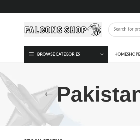
BROWSE CATEGORIES
HOME
SHOP
Pakista