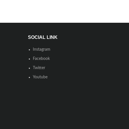
SOCIAL LINK
Instagram
Facebook
Twitter
Youtube