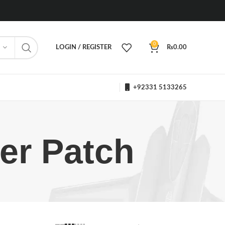
0
LOGIN / REGISTER
₨
0.00
+92331 5133265
er Patch