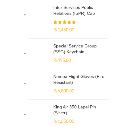
Inter Services Public
Relations (ISPR) Cap
₨
1,450.00
Special Service Group
(SSG) Keychain
₨
495.00
Nomex Flight Gloves (Fire
Resistant)
₨
6,800.00
King Air 350 Lapel Pin
(Silver)
₨
1,550.00