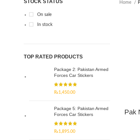
STOCK STATUS
Home
P
On sale
In stock
TOP RATED PRODUCTS
Package 2: Pakistan Armed
Forces Car Stickers
₨
1,450.00
Package 5: Pakistan Armed
Pak 
Forces Car Stickers
₨
1,895.00