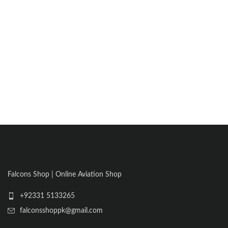
Falcons Shop | Online Aviation Shop
+92331 5133265
falconsshoppk@gmail.com