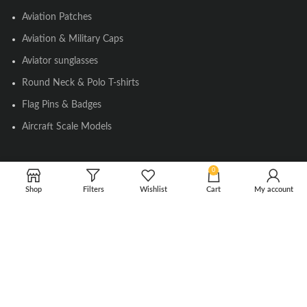
Aviation Patches
Aviation & Military Caps
Aviator sunglasses
Round Neck & Polo T-shirts
Flag Pins & Badges
Aircraft Scale Models
0
SOCIAL LINK
Shop
Filters
Wishlist
Cart
My account
Instagram
Facebook
Twitter
Youtube