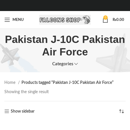
0
MENU
₨
0.00
Pakistan J-10C Pakistan
Air Force
Categories
Home
Products tagged “Pakistan J-10C Pakistan Air Force”
Showing the single result
Show sidebar