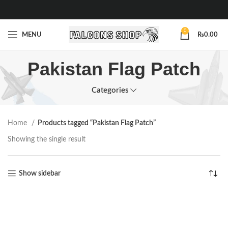
0
MENU
₨
0.00
Pakistan Flag Patch
Categories
Home
Products tagged “Pakistan Flag Patch”
Showing the single result
Show sidebar