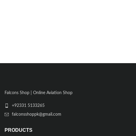
Falcons Shop | Online Aviation Shop
+92331 5133265
falconsshoppk@gmail.com
PRODUCTS