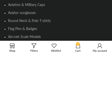
Aviation & Military Caps
Aviator sunglasses
Round Neck & Polo T-shirts
Flag Pins & Badges
Aircraft Scale Models
0
Shop
Filters
Wishlist
Cart
My account
SOCIAL LINK
Instagram
Facebook
Twitter
Youtube