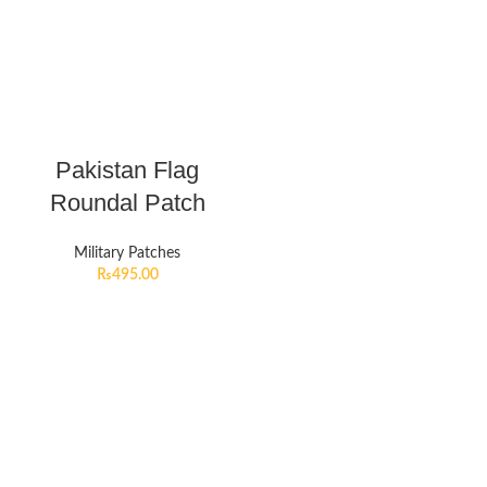
Pakistan Flag
Roundal Patch
Military Patches
₨
495.00