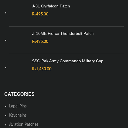
J-31 Gyrfalcon Patch
₨
495.00
Z-10ME Fierce Thunderbolt Patch
₨
495.00
SSG Pak Army Commando Military Cap
₨
1,450.00
CATEGORIES
Lapel Pins
Keychains
Aviation Patches