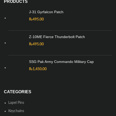
PRODUCTS
J-31 Gyrfalcon Patch
₨
495.00
Z-10ME Fierce Thunderbolt Patch
₨
495.00
SSG Pak Army Commando Military Cap
₨
1,450.00
CATEGORIES
Lapel Pins
Keychains