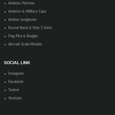
Aviation Patches
Aviation & Military Caps
Aviator sunglasses
Round Neck & Polo T-shirts
Flag Pins & Badges
Aircraft Scale Models
SOCIAL LINK
Instagram
Facebook
Twitter
Youtube