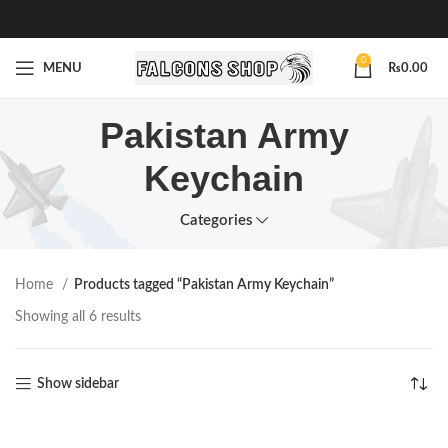
0
MENU
₨
0.00
Pakistan Army
Keychain
Categories
Home
Products tagged “Pakistan Army Keychain”
Showing all 6 results
Show sidebar