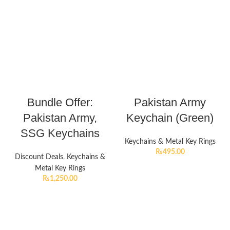
Bundle Offer:
Pakistan Army
Pakistan Army,
Keychain (Green)
SSG Keychains
Keychains & Metal Key Rings
₨
495.00
Discount Deals
,
Keychains &
Metal Key Rings
₨
1,250.00