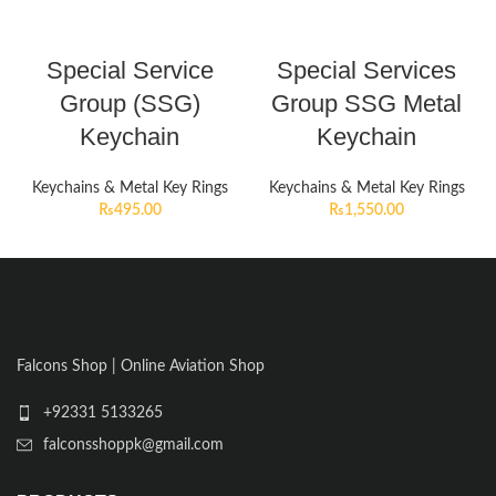
Special Service
Special Services
Group (SSG)
Group SSG Metal
Keychain
Keychain
Keychains & Metal Key Rings
Keychains & Metal Key Rings
₨
495.00
₨
1,550.00
Falcons Shop | Online Aviation Shop
+92331 5133265
falconsshoppk@gmail.com