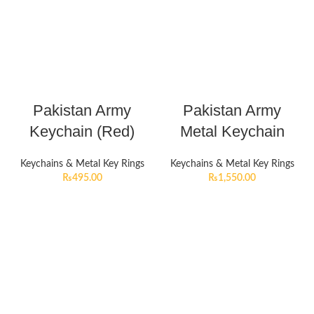
Pakistan Army
Pakistan Army
Keychain (Red)
Metal Keychain
Keychains & Metal Key Rings
Keychains & Metal Key Rings
₨
495.00
₨
1,550.00