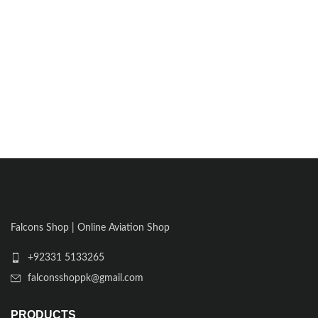
Falcons Shop | Online Aviation Shop
+92331 5133265
falconsshoppk@gmail.com
PRODUCTS