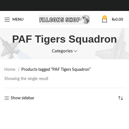
0
MENU
₨
0.00
PAF Tigers Squadron
Categories
Home
Products tagged “PAF Tigers Squadron”
Showing the single result
Show sidebar