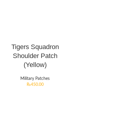
Tigers Squadron
Shoulder Patch
(Yellow)
Military Patches
₨
450.00