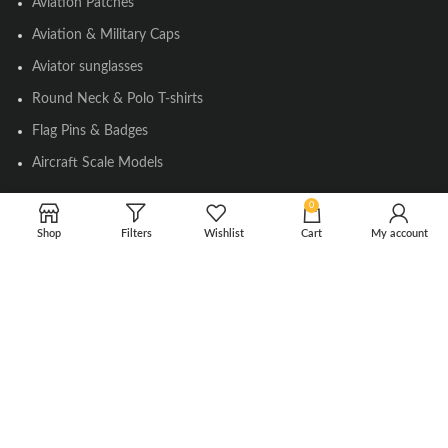
Aviation Patches
Aviation & Military Caps
Aviator sunglasses
Round Neck & Polo T-shirts
Flag Pins & Badges
Aircraft Scale Models
0
SOCIAL LINK
Shop
Filters
Wishlist
Cart
My account
Instagram
Facebook
Twitter
Youtube