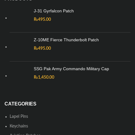
J-31 Gyrfalcon Patch
₨
495.00
Z-10ME Fierce Thunderbolt Patch
₨
495.00
SSG Pak Army Commando Military Cap
₨
1,450.00
CATEGORIES
Lapel Pins
Keychains