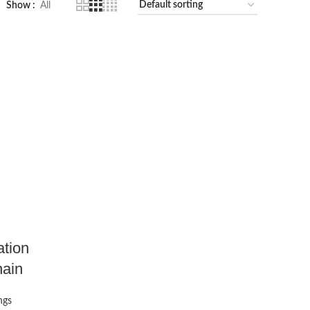
Show
All
ation
hain
ngs