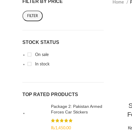
FILTER BY PRICE
Home
P
FILTER
STOCK STATUS
On sale
In stock
TOP RATED PRODUCTS
S
Package 2: Pakistan Armed
Forces Car Stickers
F
₨
1,450.00
Ke