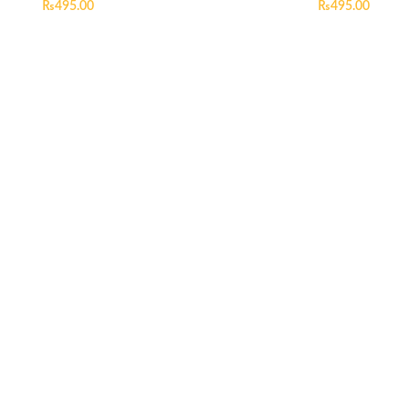
₨
495.00
₨
495.00