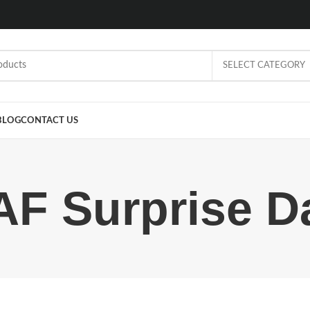
SELECT CATEGORY
BLOG
CONTACT US
AF Surprise D