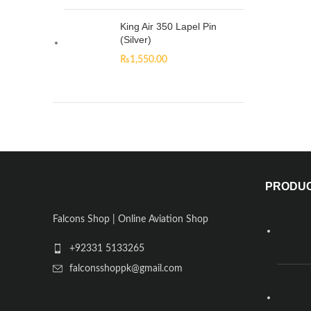
King Air 350 Lapel Pin
(Silver)
₨
1,550.00
PRODU
Falcons Shop | Online Aviation Shop
+92331 5133265
falconsshoppk@gmail.com