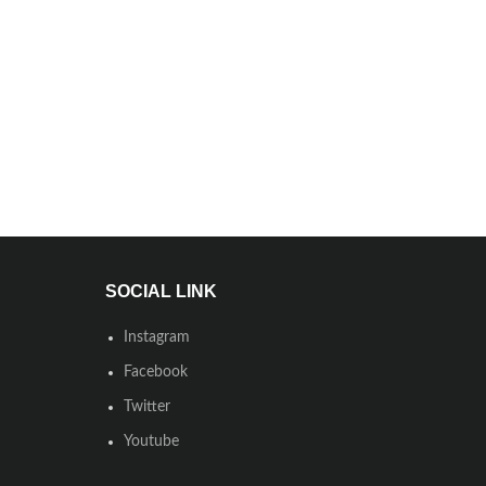
SOCIAL LINK
Instagram
Facebook
Twitter
Youtube