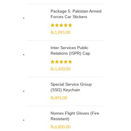
Package 5: Pakistan Armed
Forces Car Stickers
₨
1,895.00
Inter Services Public
Relations (ISPR) Cap
₨
1,450.00
Special Service Group
(SSG) Keychain
₨
495.00
Nomex Flight Gloves (Fire
Resistant)
₨
6,800.00