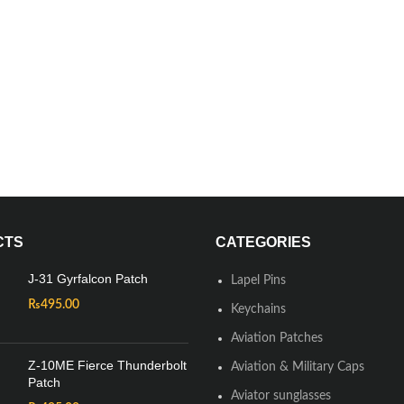
CTS
CATEGORIES
J-31 Gyrfalcon Patch
Lapel Pins
₨
495.00
Keychains
Aviation Patches
Z-10ME Fierce Thunderbolt
Aviation & Military Caps
Patch
Aviator sunglasses