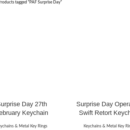
roducts tagged “PAF Surprise Day”
urprise Day 27th
Surprise Day Oper
ebruary Keychain
Swift Retort Keyc
ychains & Metal Key Rings
Keychains & Metal Key Ri