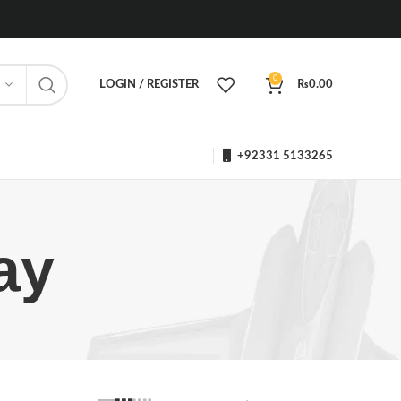
0
LOGIN / REGISTER
₨
0.00
+92331 5133265
ay