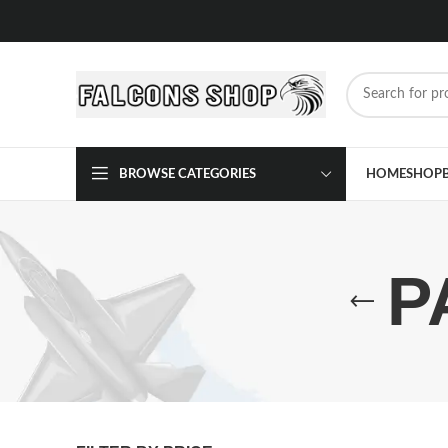
BROWSE CATEGORIES
HOME
SHOP
P