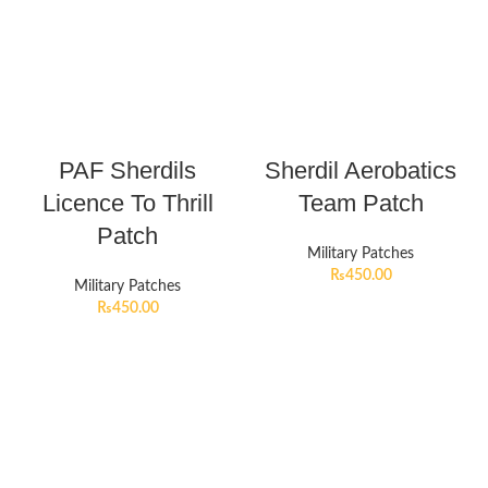
PAF Sherdils
Sherdil Aerobatics
Licence To Thrill
Team Patch
Patch
Military Patches
₨
450.00
Military Patches
₨
450.00