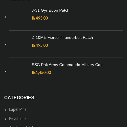
J-31 Gyrfalcon Patch
₨
495.00
Z-10ME Fierce Thunderbolt Patch
₨
495.00
SSG Pak Army Commando Military Cap
₨
1,450.00
CATEGORIES
Lapel Pins
Keychains