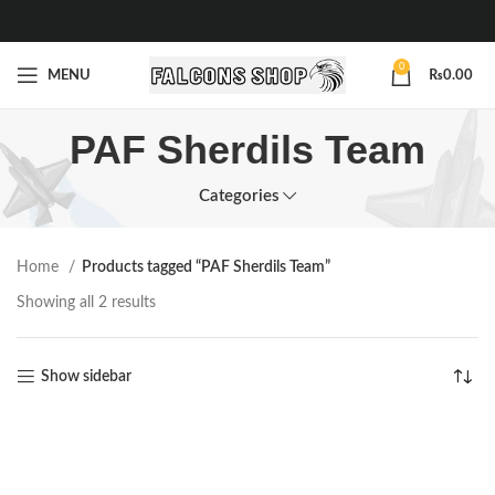
0
MENU
₨
0.00
PAF Sherdils Team
Categories
Home
Products tagged “PAF Sherdils Team”
Showing all 2 results
Show sidebar