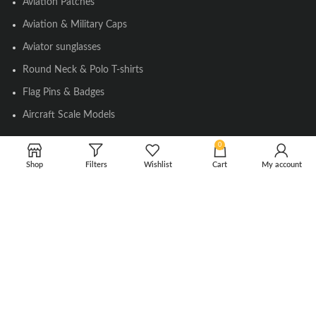
Aviation Patches
Aviation & Military Caps
Aviator sunglasses
Round Neck & Polo T-shirts
Flag Pins & Badges
Aircraft Scale Models
0
SOCIAL LINK
Shop
Filters
Wishlist
Cart
My account
Instagram
Facebook
Twitter
Youtube