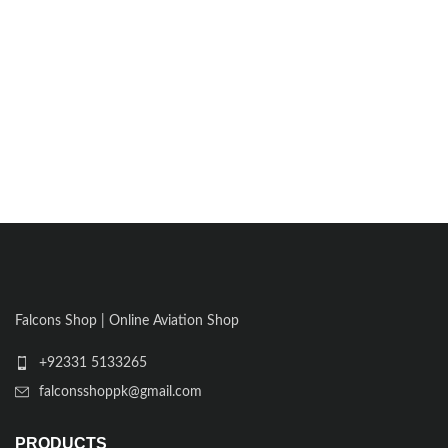
Falcons Shop | Online Aviation Shop
+92331 5133265
falconsshoppk@gmail.com
PRODUCTS