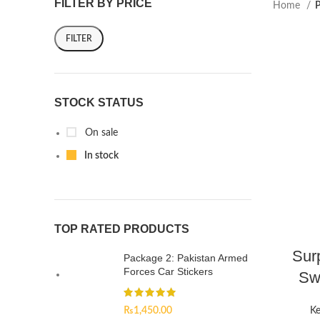
FILTER BY PRICE
Home
P
FILTER
STOCK STATUS
On sale
In stock
TOP RATED PRODUCTS
Sur
Package 2: Pakistan Armed
Forces Car Stickers
Swi
₨
1,450.00
Ke