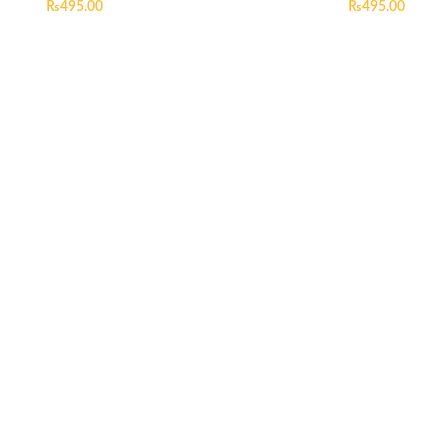
₨
495.00
₨
495.00