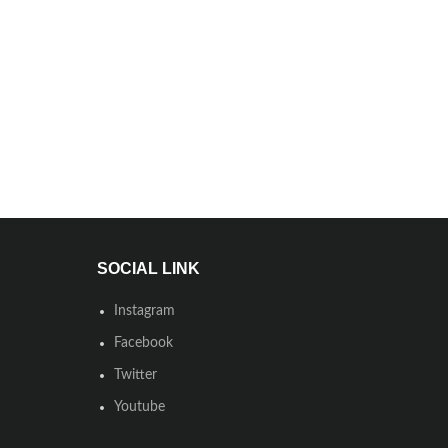
SOCIAL LINK
Instagram
Facebook
Twitter
Youtube