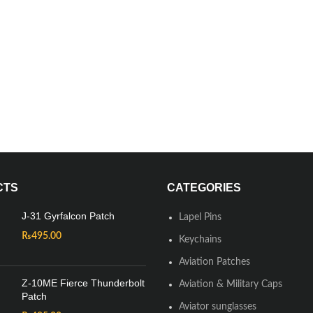
CTS
CATEGORIES
J-31 Gyrfalcon Patch
Lapel Pins
₨
495.00
Keychains
Aviation Patches
Z-10ME Fierce Thunderbolt
Aviation & Military Caps
Patch
Aviator sunglasses