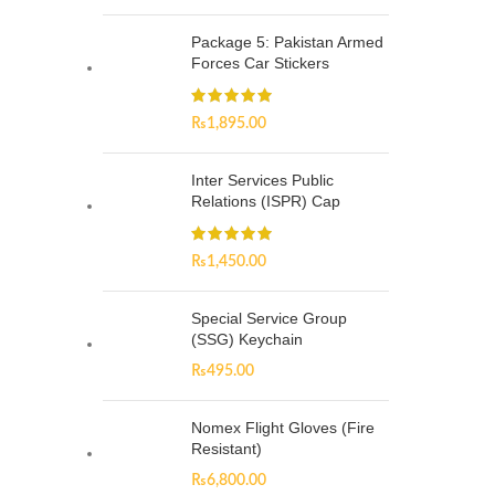
Package 5: Pakistan Armed
Forces Car Stickers
₨
1,895.00
Inter Services Public
Relations (ISPR) Cap
₨
1,450.00
Special Service Group
(SSG) Keychain
₨
495.00
Nomex Flight Gloves (Fire
Resistant)
₨
6,800.00