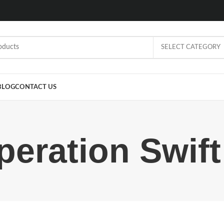
SELECT CATEGORY
BLOG
CONTACT US
eration Swift