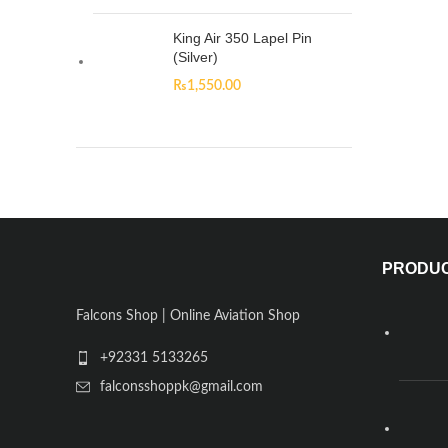
King Air 350 Lapel Pin
(Silver)
₨
1,550.00
PRODU
Falcons Shop | Online Aviation Shop
+92331 5133265
falconsshoppk@gmail.com