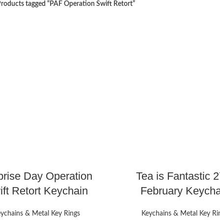
roducts tagged “PAF Operation Swift Retort”
prise Day Operation
Tea is Fantastic 2
ft Retort Keychain
February Keycha
ychains & Metal Key Rings
Keychains & Metal Key Ri