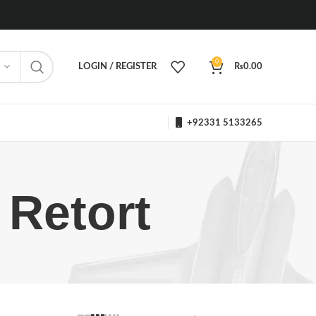
0
LOGIN / REGISTER
₨
0.00
+92331 5133265
 Retort