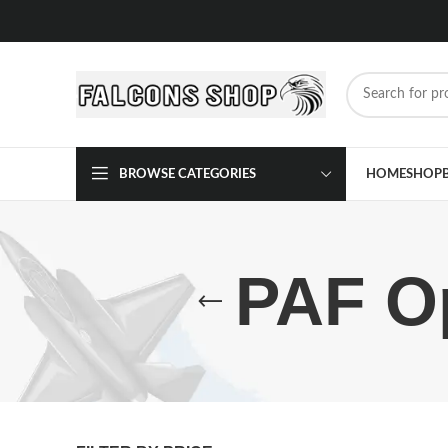
BROWSE CATEGORIES
HOME
SHOP
PAF Op