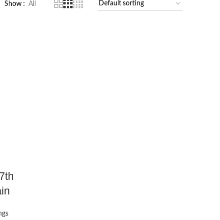
Show
All
7th
in
ngs