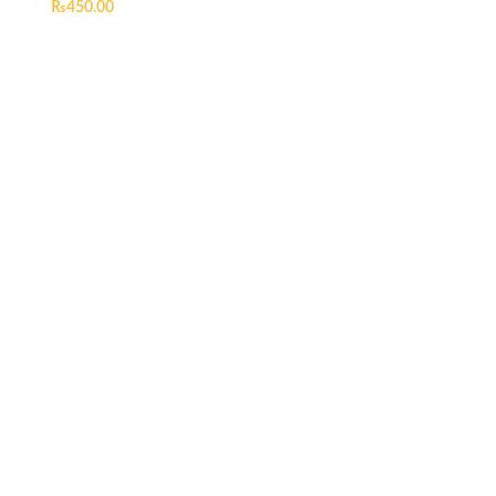
₨
450.00