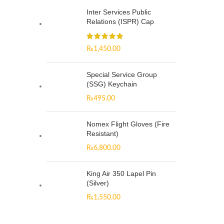
Inter Services Public
Relations (ISPR) Cap
₨
1,450.00
Special Service Group
(SSG) Keychain
₨
495.00
Nomex Flight Gloves (Fire
Resistant)
₨
6,800.00
King Air 350 Lapel Pin
(Silver)
₨
1,550.00