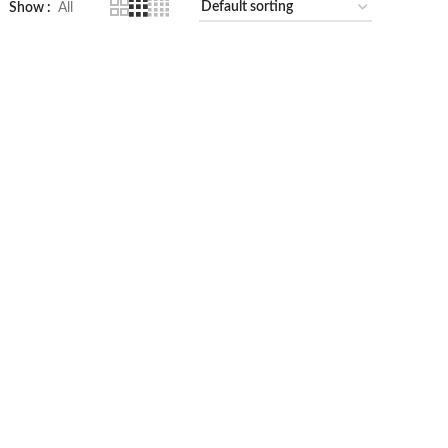
Show
All