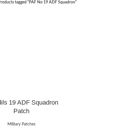
roducts tagged “PAF No 19 ADF Squadron”
ils 19 ADF Squadron
Patch
Military Patches