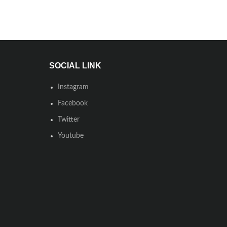
SOCIAL LINK
Instagram
Facebook
Twitter
Youtube