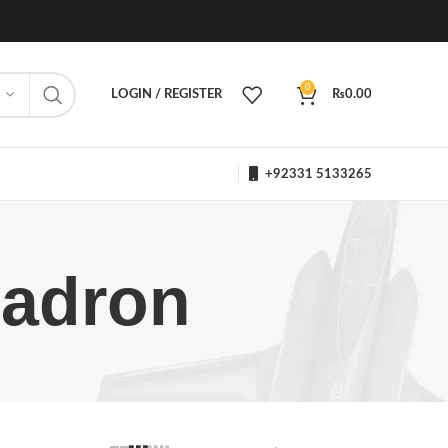
0
LOGIN / REGISTER
₨
0.00
+92331 5133265
uadron