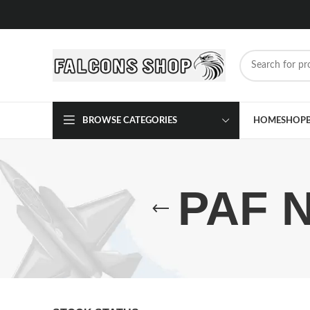
BROWSE CATEGORIES
HOME
SHOP
PAF N