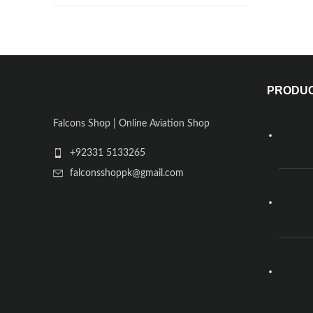
PRODU
Falcons Shop | Online Aviation Shop
+92331 5133265
falconsshoppk@gmail.com