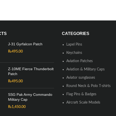
CTS
CATEGORIES
J-31 Gyrfalcon Patch
Lapel Pins
₨
495.00
Keychains
Aviation Patches
Z-10ME Fierce Thunderbolt
Aviation & Military Caps
Patch
Aviator sunglasses
₨
495.00
Round Neck & Polo T-shirts
SSG Pak Army Commando
Flag Pins & Badges
Military Cap
Aircraft Scale Models
₨
1,450.00