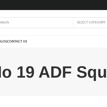
SELECT CATEGORY
BLOG
CONTACT US
o 19 ADF Sq