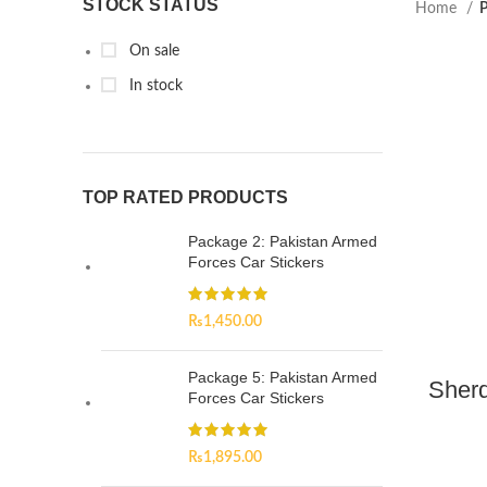
STOCK STATUS
Home
P
On sale
In stock
TOP RATED PRODUCTS
Package 2: Pakistan Armed
Forces Car Stickers
₨
1,450.00
Package 5: Pakistan Armed
Sherd
Forces Car Stickers
₨
1,895.00