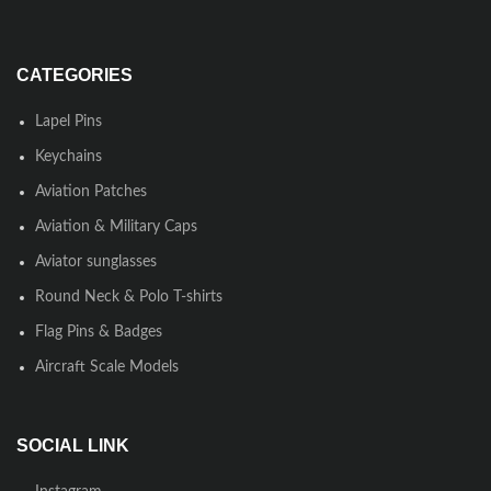
CATEGORIES
Lapel Pins
Keychains
Aviation Patches
Aviation & Military Caps
Aviator sunglasses
Round Neck & Polo T-shirts
Flag Pins & Badges
Aircraft Scale Models
SOCIAL LINK