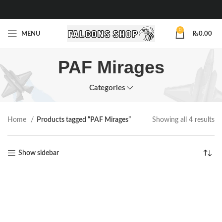
0
MENU
₨
0.00
PAF Mirages
Categories
Home
Products tagged “PAF Mirages”
Showing all 4 results
Show sidebar