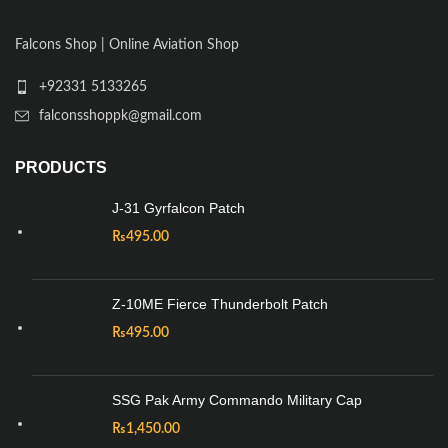
Falcons Shop | Online Aviation Shop
+92331 5133265
falconsshoppk@gmail.com
PRODUCTS
J-31 Gyrfalcon Patch
₨
495.00
Z-10ME Fierce Thunderbolt Patch
₨
495.00
SSG Pak Army Commando Military Cap
₨
1,450.00