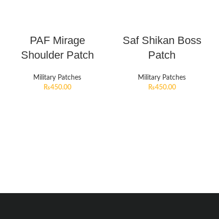
PAF Mirage
Saf Shikan Boss
Shoulder Patch
Patch
Military Patches
Military Patches
₨
450.00
₨
450.00