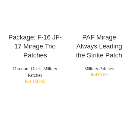
Package: F-16 JF-
PAF Mirage
17 Mirage Trio
Always Leading
Patches
the Strike Patch
Discount Deals
,
Military
Military Patches
₨
495.00
Patches
₨
1,150.00