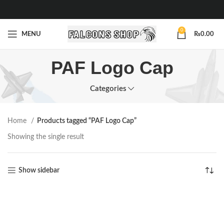
0
MENU
₨
0.00
PAF Logo Cap
Categories
Home
Products tagged “PAF Logo Cap”
Showing the single result
Show sidebar