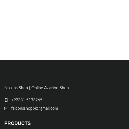
Falcons Shop | Online Aviation Shop
+92331 5133265
falconsshoppk@gmail.com
PRODUCTS