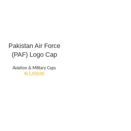
Pakistan Air Force
(PAF) Logo Cap
Aviation & Military Caps
₨
1,450.00