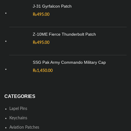
J-31 Gyrfalcon Patch
₨
495.00
Z-10ME Fierce Thunderbolt Patch
₨
495.00
SSG Pak Army Commando Military Cap
₨
1,450.00
CATEGORIES
Lapel Pins
Keychains
Aviation Patches