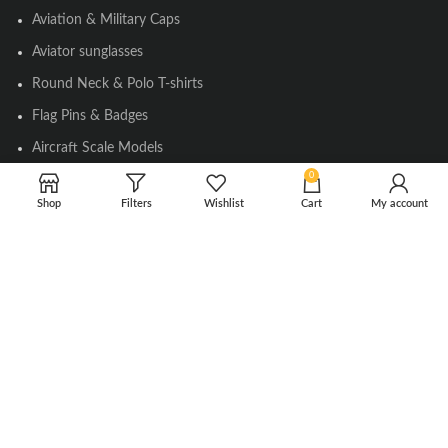
Aviation & Military Caps
Aviator sunglasses
Round Neck & Polo T-shirts
Flag Pins & Badges
Aircraft Scale Models
0
Shop
Filters
Wishlist
Cart
My account
SOCIAL LINK
Instagram
Facebook
Twitter
Youtube