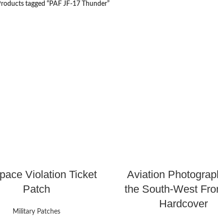
roducts tagged “PAF JF-17 Thunder”
pace Violation Ticket
Aviation Photograp
Patch
the South-West Fron
Hardcover
Military Patches