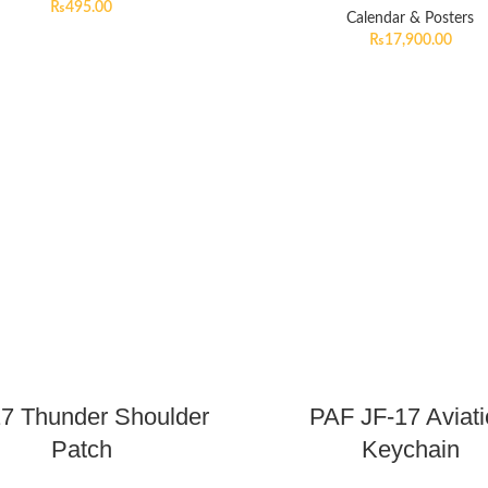
₨
495.00
Calendar & Posters
₨
17,900.00
17 Thunder Shoulder
PAF JF-17 Aviat
Patch
Keychain