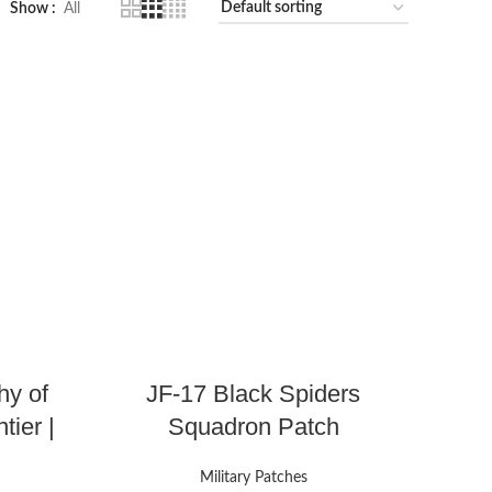
Show
All
hy of
JF-17 Black Spiders
tier |
Squadron Patch
Military Patches