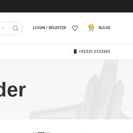
0
LOGIN / REGISTER
₨
0.00
+92331 5133265
der