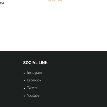
₨
495.00
ngs
SOCIAL LINK
Instagram
Facebook
Twitter
Youtube