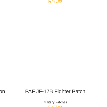
₨
495.00
ion
PAF JF-17B Fighter Patch
Military Patches