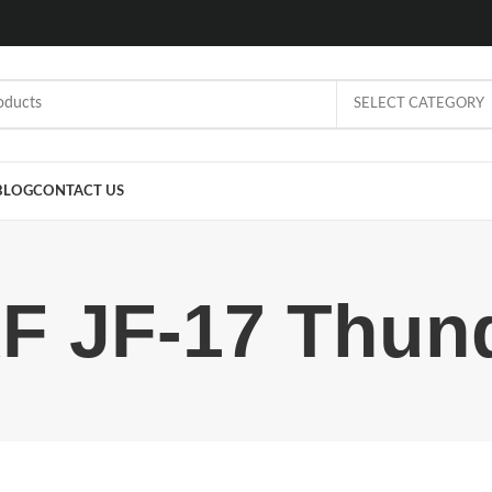
SELECT CATEGORY
BLOG
CONTACT US
F JF-17 Thun