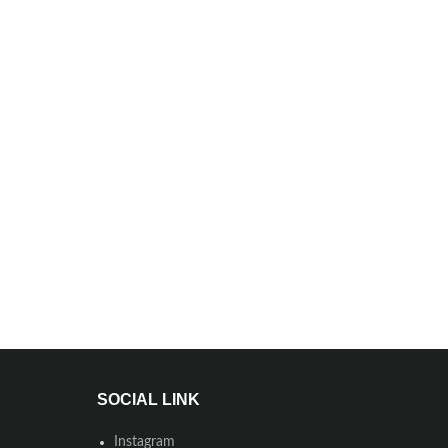
SOCIAL LINK
Instagram