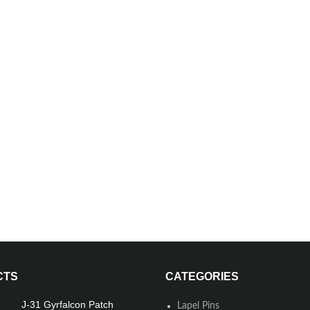
CTS
CATEGORIES
J-31 Gyrfalcon Patch
Lapel Pins