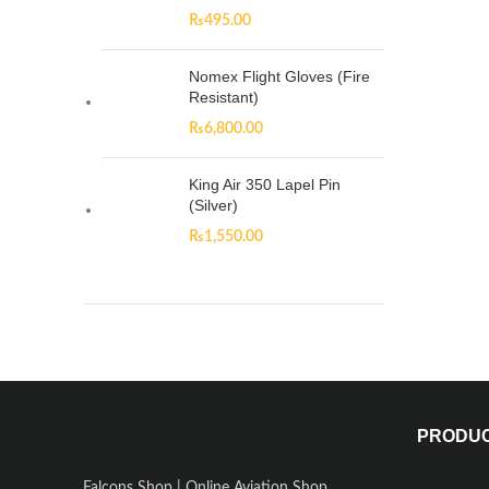
₨
495.00
Nomex Flight Gloves (Fire
Resistant)
₨
6,800.00
King Air 350 Lapel Pin
(Silver)
₨
1,550.00
PRODU
Falcons Shop | Online Aviation Shop