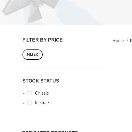
FILTER BY PRICE
Home
P
FILTER
STOCK STATUS
On sale
In stock