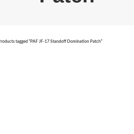
roducts tagged “PAF JF-17 Standoff Domination Patch”