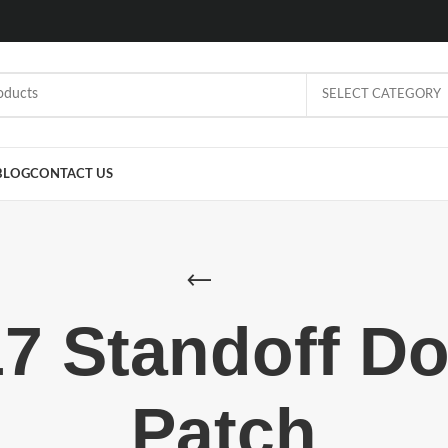
SELECT CATEGORY
BLOG
CONTACT US
7 Standoff D
Patch