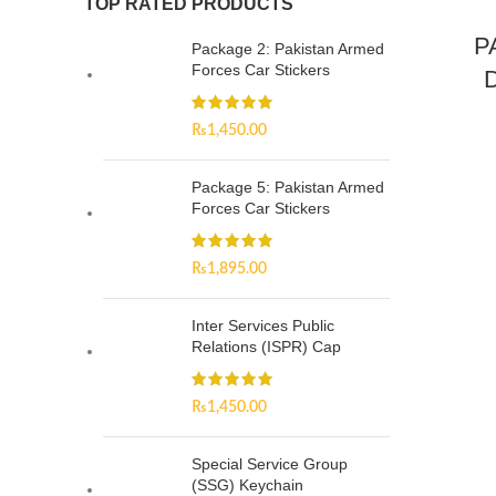
TOP RATED PRODUCTS
P
Package 2: Pakistan Armed
Forces Car Stickers
D
₨
1,450.00
Package 5: Pakistan Armed
Forces Car Stickers
₨
1,895.00
Inter Services Public
Relations (ISPR) Cap
₨
1,450.00
Special Service Group
(SSG) Keychain