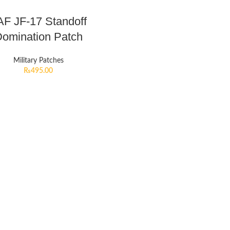
AF JF-17 Standoff
omination Patch
Military Patches
₨
495.00