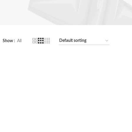
Show
All