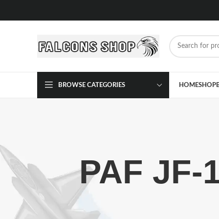
BROWSE CATEGORIES
HOME
SHOP
PAF JF-1