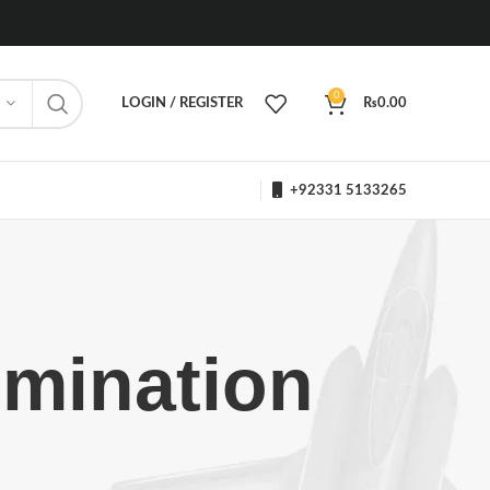
0
LOGIN / REGISTER
₨
0.00
+92331 5133265
omination