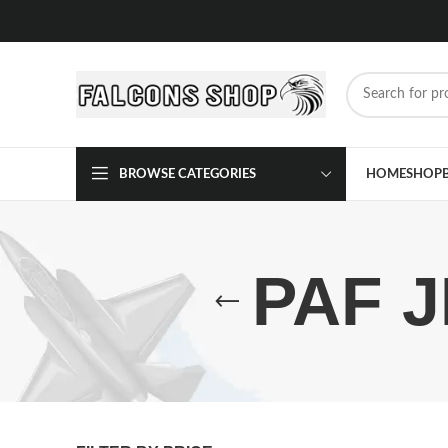
BROWSE CATEGORIES
HOME
SHOP
PAF J