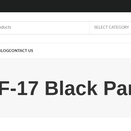
SELECT CATEGORY
BLOG
CONTACT US
F-17 Black Pa