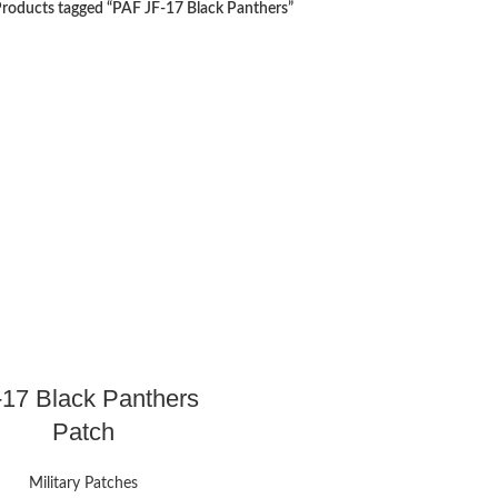
roducts tagged “PAF JF-17 Black Panthers”
-17 Black Panthers
Patch
Military Patches