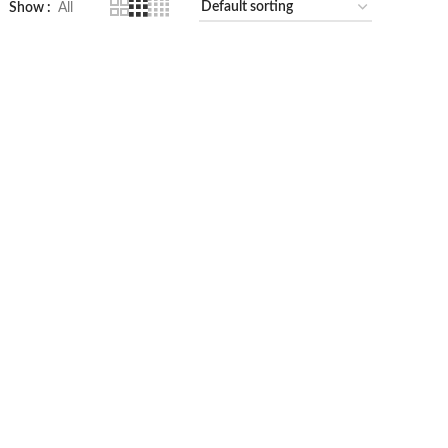
Show
All