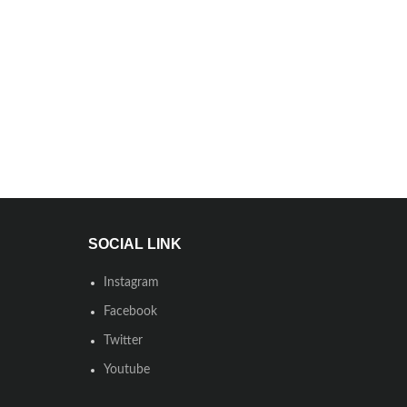
SOCIAL LINK
Instagram
Facebook
Twitter
Youtube