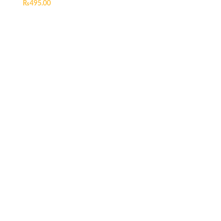
₨
495.00