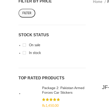
FILTER BY PRICE
Home
P
FILTER
STOCK STATUS
On sale
In stock
TOP RATED PRODUCTS
JF
Package 2: Pakistan Armed
Forces Car Stickers
₨
1,450.00