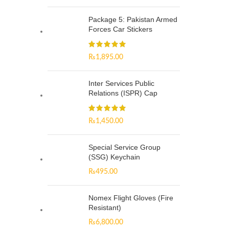
Package 5: Pakistan Armed
Forces Car Stickers
₨
1,895.00
Inter Services Public
Relations (ISPR) Cap
₨
1,450.00
Special Service Group
(SSG) Keychain
₨
495.00
Nomex Flight Gloves (Fire
Resistant)
₨
6,800.00