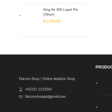
King Air 350 Lapel Pin
(Silver)
₨
1,550.00
PRODU
Falcons Shop | Online Aviation Shop
+92331 5133265
falconsshoppk@gmail.com