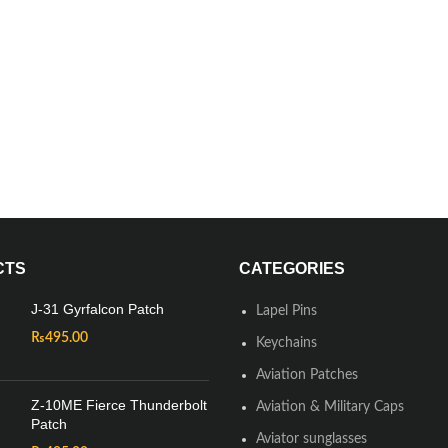
CTS
CATEGORIES
J-31 Gyrfalcon Patch
Lapel Pins
₨
495.00
Keychains
Aviation Patches
Z-10ME Fierce Thunderbolt
Aviation & Military Caps
Patch
Aviator sunglasses