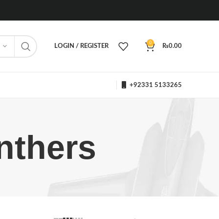
0
LOGIN / REGISTER
₨
0.00
+92331 5133265
nthers