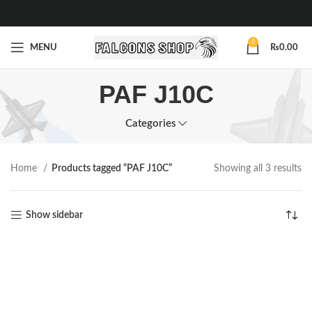
0
MENU
₨
0.00
PAF J10C
Categories
Home
Products tagged “PAF J10C”
Showing all 3 results
Show sidebar