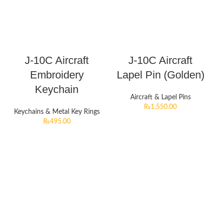
J-10C Aircraft
J-10C Aircraft
Embroidery
Lapel Pin (Golden)
Keychain
Aircraft & Lapel Pins
₨
1,550.00
Keychains & Metal Key Rings
₨
495.00