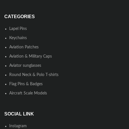
CATEGORIES
Lapel Pins
Keychains
Aviation Patches
Aviation & Military Caps
Aviator sunglasses
Round Neck & Polo T-shirts
Flag Pins & Badges
Aircraft Scale Models
SOCIAL LINK
Instagram