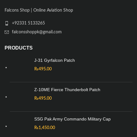
Falcons Shop | Online Aviation Shop
+92331 5133265
falconsshoppk@gmail.com
PRODUCTS
J-31 Gyrfalcon Patch
₨
495.00
Z-10ME Fierce Thunderbolt Patch
₨
495.00
SSG Pak Army Commando Military Cap
₨
1,450.00