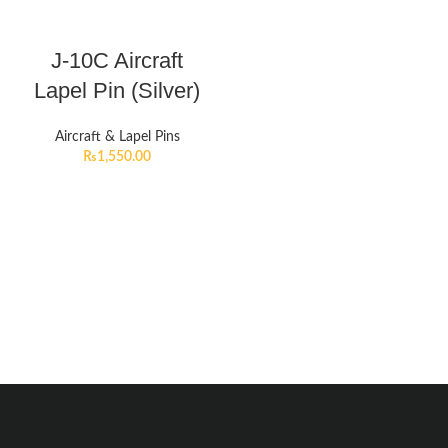
J-10C Aircraft
Lapel Pin (Silver)
Aircraft & Lapel Pins
₨
1,550.00