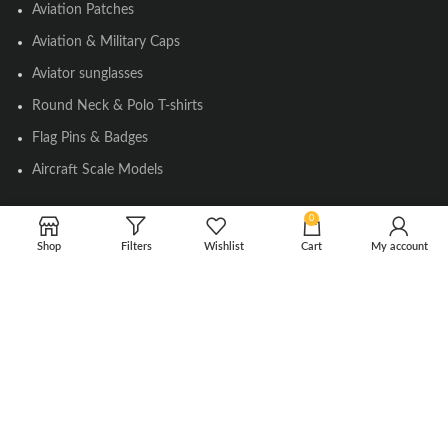
Aviation Patches
Aviation & Military Caps
Aviator sunglasses
Round Neck & Polo T-shirts
Flag Pins & Badges
Aircraft Scale Models
0
SOCIAL LINK
Shop
Filters
Wishlist
Cart
My account
Instagram
Facebook
Twitter
Youtube