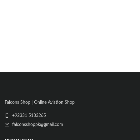
Falcons Shop | Online Aviation Shop
+92331 5133265
falconsshoppk@gmail.com