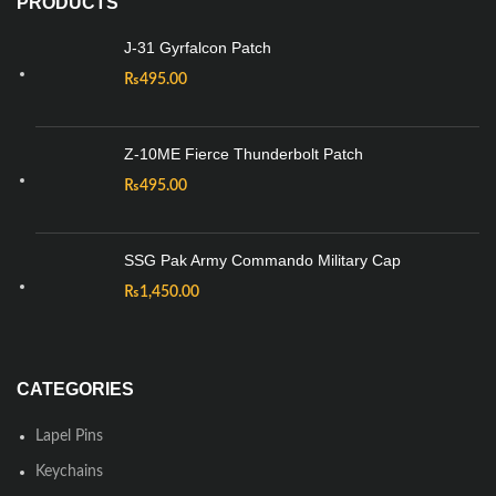
PRODUCTS
J-31 Gyrfalcon Patch
₨
495.00
Z-10ME Fierce Thunderbolt Patch
₨
495.00
SSG Pak Army Commando Military Cap
₨
1,450.00
CATEGORIES
Lapel Pins
Keychains