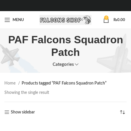
0
MENU
₨
0.00
PAF Falcons Squadron
Patch
Categories
Home
Products tagged “PAF Falcons Squadron Patch”
Showing the single result
Show sidebar