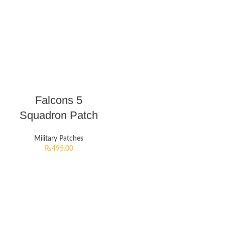
Falcons 5
Squadron Patch
Military Patches
₨
495.00