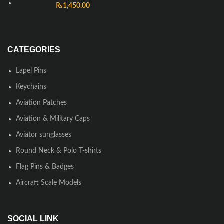
₨
1,450.00
CATEGORIES
Lapel Pins
Keychains
Aviation Patches
Aviation & Military Caps
Aviator sunglasses
Round Neck & Polo T-shirts
Flag Pins & Badges
Aircraft Scale Models
SOCIAL LINK