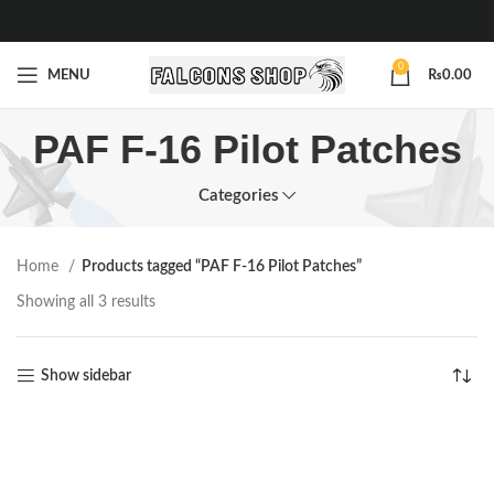
0
MENU
₨
0.00
PAF F-16 Pilot Patches
Categories
Home
Products tagged “PAF F-16 Pilot Patches”
Showing all 3 results
Show sidebar