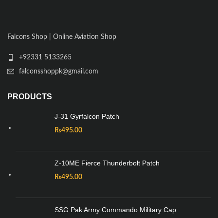
Falcons Shop | Online Aviation Shop
+92331 5133265
falconsshoppk@gmail.com
PRODUCTS
J-31 Gyrfalcon Patch
₨
495.00
Z-10ME Fierce Thunderbolt Patch
₨
495.00
SSG Pak Army Commando Military Cap