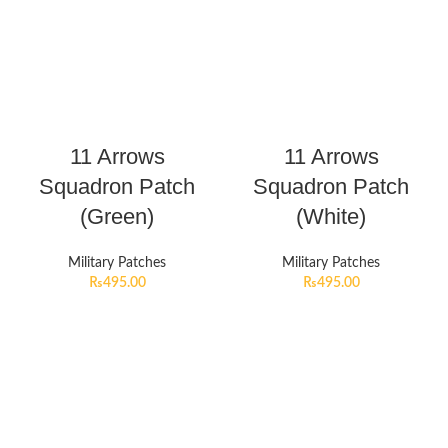
11 Arrows
11 Arrows
Squadron Patch
Squadron Patch
(Green)
(White)
Military Patches
Military Patches
₨
495.00
₨
495.00