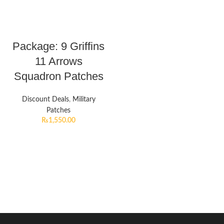
Package: 9 Griffins
11 Arrows
Squadron Patches
Discount Deals
,
Military
Patches
₨
1,550.00