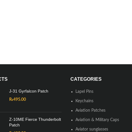
CTS
CATEGORIES
J-31 Gyrfalcon Patch
Lapel Pins
₨
495.00
Keychains
Aviation Patches
Z-10ME Fierce Thunderbolt
Aviation & Military Caps
Patch
Aviator sunglasses