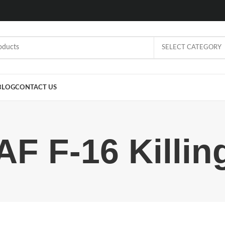
SELECT CATEGORY
BLOG
CONTACT US
AF F-16 Killin