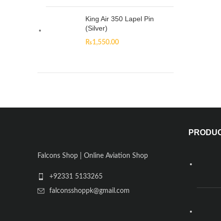
King Air 350 Lapel Pin
(Silver)
₨
1,550.00
PRODU
Falcons Shop | Online Aviation Shop
+92331 5133265
falconsshoppk@gmail.com