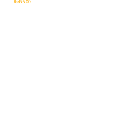
₨
495.00