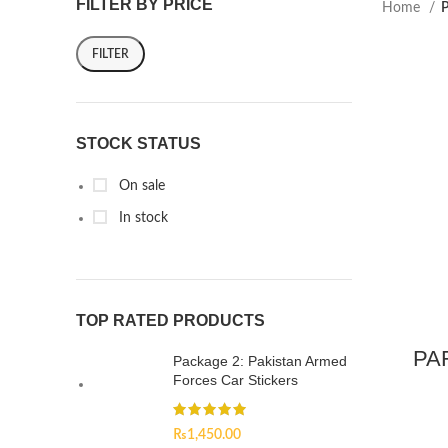
FILTER BY PRICE
Home
P
FILTER
STOCK STATUS
On sale
In stock
TOP RATED PRODUCTS
PAF
Package 2: Pakistan Armed
Forces Car Stickers
₨
1,450.00