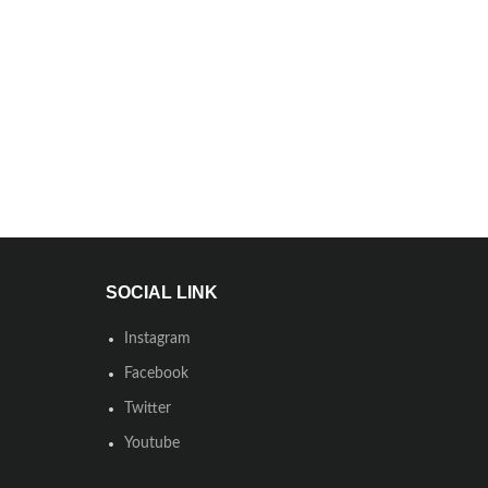
SOCIAL LINK
Instagram
Facebook
Twitter
Youtube