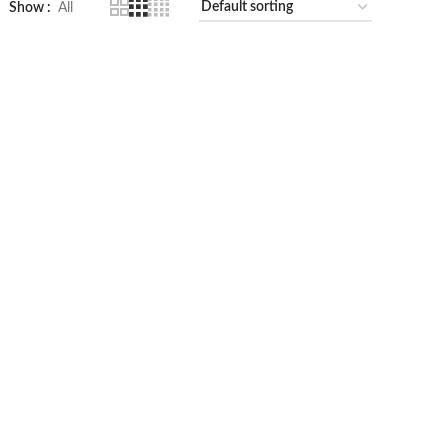
Show
All