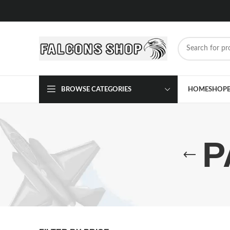
BROWSE CATEGORIES
HOME
SHOP
P