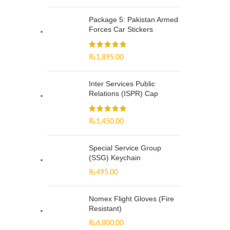
Package 5: Pakistan Armed
Forces Car Stickers
₨
1,895.00
Inter Services Public
Relations (ISPR) Cap
₨
1,450.00
Special Service Group
(SSG) Keychain
₨
495.00
Nomex Flight Gloves (Fire
Resistant)
₨
6,800.00