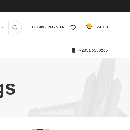
0
LOGIN / REGISTER
₨
0.00
+92331 5133265
gs