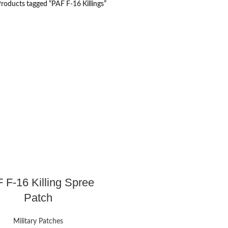
roducts tagged “PAF F-16 Killings”
 F-16 Killing Spree
Patch
Military Patches